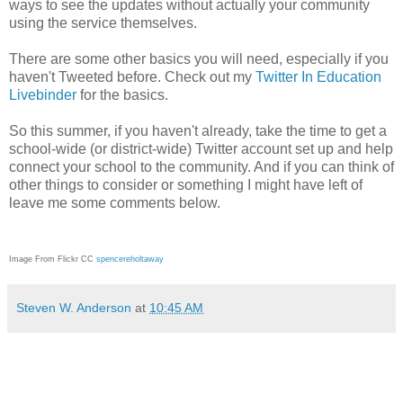
ways to see the updates without actually your community
using the service themselves.
There are some other basics you will need, especially if you
haven't Tweeted before. Check out my
Twitter In Education
Livebinder
for the basics.
So this summer, if you haven't already, take the time to get a
school-wide (or district-wide) Twitter account set up and help
connect your school to the community. And if you can think of
other things to consider or something I might have left of
leave me some comments below.
Image From Flickr CC
spencereholtaway
Steven W. Anderson
at
10:45 AM