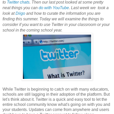
to
Twitter chats
. Then our last post looked at some pretty
neat things you can
do with YouTube
. Last week we took a
look at
Diigo
and how to curate the information you are
finding this summer. Today we will examine the things to
consider if you want to use Twitter in your classroom or your
school in the coming school year.
While Twitter is beginning to catch on with many educators,
schools are still lagging in their adoption of the platform. But
let's think about it. Twitter is a quick and easy tool to let the
entire school community know what's going on with you and
your students. Updates can come from anywhere and users