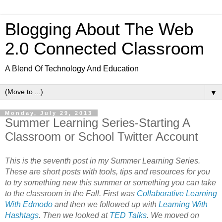
Blogging About The Web
2.0 Connected Classroom
A Blend Of Technology And Education
▼
Monday, July 29, 2013
Summer Learning Series-Starting A
Classroom or School Twitter Account
This is the seventh post in my Summer Learning Series.
These are short posts with tools, tips and resources for you
to try something new this summer or something you can take
to the classroom in the Fall. First was
Collaborative Learning
With Edmodo
and then we followed up with
Learning With
Hashtags
. Then we looked at
TED Talks
. We moved on