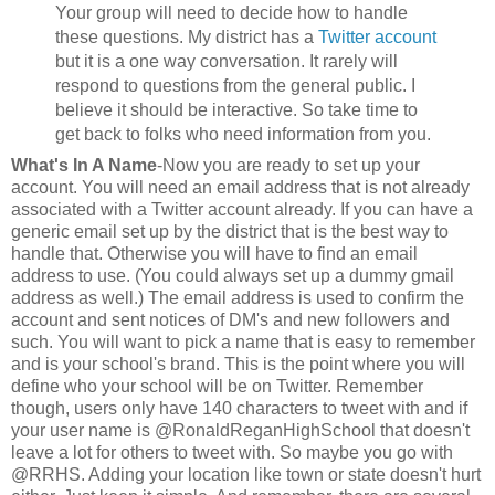
Your group will need to decide how to handle
these questions. My district has a
Twitter account
but it is a one way conversation. It rarely will
respond to questions from the general public. I
believe it should be interactive. So take time to
get back to folks who need information from you.
What's In A Name
-Now you are ready to set up your
account. You will need an email address that is not already
associated with a Twitter account already. If you can have a
generic email set up by the district that is the best way to
handle that. Otherwise you will have to find an email
address to use. (You could always set up a dummy gmail
address as well.) The email address is used to confirm the
account and sent notices of DM's and new followers and
such. You will want to pick a name that is easy to remember
and is your school's brand. This is the point where you will
define who your school will be on Twitter. Remember
though, users only have 140 characters to tweet with and if
your user name is @RonaldReganHighSchool that doesn't
leave a lot for others to tweet with. So maybe you go with
@RRHS. Adding your location like town or state doesn't hurt