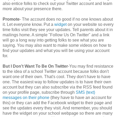
also entice folks to check out your Twitter account and learn
more about your presence there.
Promote
- The account does no good if no one knows about
it. Let everyone know. Put a
widget
on your website so every
time folks visit they see your updates. Tell parents about it in
mailings home. A simple "Follow Us On Twitter" and a link
will go a long way into getting folks to see what you are
saying. You may also want to make some videos on how to
find your updates and what you will be using your account
for.
But I Don't Want To Be On Twitter
-You may find resistance
to the idea of a school Twitter account because folks don't
want one of their own. That's cool. They don't have to have
one. The easiest way to follow updates is to have their own
account but they can also subscribe via the RSS feed found
on your profile page, subscribe through
SMS (text)
messages on their phone
(they have to have an account for
this) or they can add the Facebook widget to their page and
see the updates every they visit. And remember, you should
have the widget on your school webpage so there are many