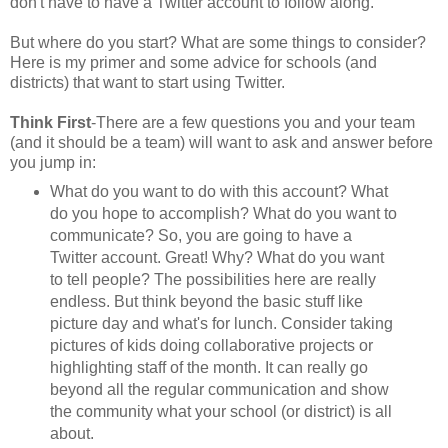
don't have to have a Twitter account to follow along.
But where do you start? What are some things to consider?
Here is my primer and some advice for schools (and
districts) that want to start using Twitter.
Think First
-There are a few questions you and your team
(and it should be a team) will want to ask and answer before
you jump in:
What do you want to do with this account? What
do you hope to accomplish? What do you want to
communicate? So, you are going to have a
Twitter account. Great! Why? What do you want
to tell people? The possibilities here are really
endless. But think beyond the basic stuff like
picture day and what's for lunch. Consider taking
pictures of kids doing collaborative projects or
highlighting staff of the month. It can really go
beyond all the regular communication and show
the community what your school (or district) is all
about.