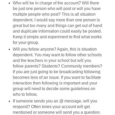
Who will be in charge of the account? Will there
be just one person who will post or will you have
multiple people who post? This is all situation
dependent. I would say more than one person is
great but too many and things can get out of hand
and duplicate information could easily be posted.
Keep it simple and experiment to find what works
for your group.
Will you follow anyone? Again, this is situation
dependent. You may want to follow other schools
and the teachers in your school but will you
follow parents? Students? Community members?
If you are just going to be broadcasting following
becomes less of an issue. If you want to facilitate
interaction then following is important and your
group will need to decide some guidelines on
who to follow.
If someone sends you an @ message, will you
respond? Often times your account will get
mentioned or someone will send you a question.