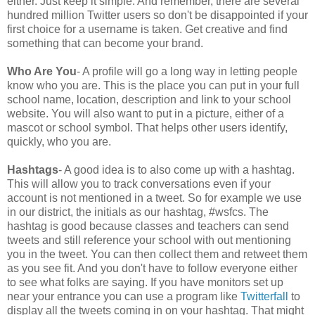
either. Just keep it simple. And remember, there are several
hundred million Twitter users so don't be disappointed if your
first choice for a username is taken. Get creative and find
something that can become your brand.
Who Are You
- A profile will go a long way in letting people
know who you are. This is the place you can put in your full
school name, location, description and link to your school
website. You will also want to put in a picture, either of a
mascot or school symbol. That helps other users identify,
quickly, who you are.
Hashtags
- A good idea is to also come up with a hashtag.
This will allow you to track conversations even if your
account is not mentioned in a tweet. So for example we use
in our district, the initials as our hashtag, #wsfcs. The
hashtag is good because classes and teachers can send
tweets and still reference your school with out mentioning
you in the tweet. You can then collect them and retweet them
as you see fit. And you don't have to follow everyone either
to see what folks are saying. If you have monitors set up
near your entrance you can use a program like
Twitterfall
to
display all the tweets coming in on your hashtag. That might