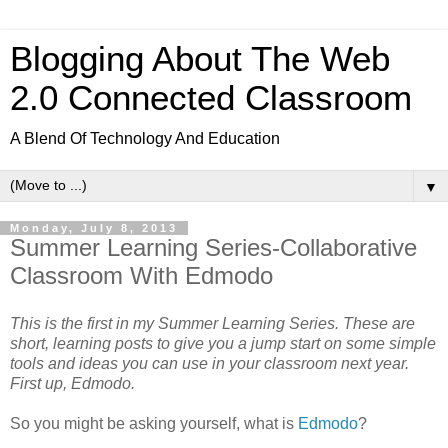
Blogging About The Web
2.0 Connected Classroom
A Blend Of Technology And Education
▼
Monday, July 8, 2013
Summer Learning Series-Collaborative
Classroom With Edmodo
This is the first in my Summer Learning Series. These are
short, learning posts to give you a jump start on some simple
tools and ideas you can use in your classroom next year.
First up, Edmodo.
So you might be asking yourself, what is
Edmodo
?