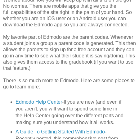
No worries. There are mobile apps that give you the
full capabilities of the site right in the palm of your hand. So
whether you are an iOS user or an Android user you can
download the Edmodo app so you are always connected.
My favorite part of Edmodo are the parent codes. Whenever
a student joins a group a parent code is generated. This then
allows the parents to sign up for a free account and they can
go in any time to see what their student is saying/doing. This
also gives them access to the gradebook (if you want to use
that feature.)
There is so much more to Edmodo. Here are some places to
go to learn more:
Edmodo Help Center
-If you are new (and even if
you aren't, you will want to spend some time in
the Help Center going over the different parts and
making sure you understand how it all works.
A Guide To Getting Started With Edmodo
-
Recently posted, this comprehensive post from