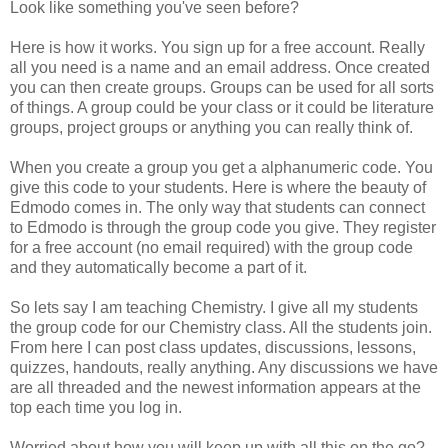
Look like something you've seen before?
Here is how it works. You sign up for a free account. Really
all you need is a name and an email address. Once created
you can then create groups. Groups can be used for all sorts
of things. A group could be your class or it could be literature
groups, project groups or anything you can really think of.
When you create a group you get a alphanumeric code. You
give this code to your students. Here is where the beauty of
Edmodo comes in. The only way that students can connect
to Edmodo is through the group code you give. They register
for a free account (no email required) with the group code
and they automatically become a part of it.
So lets say I am teaching Chemistry. I give all my students
the group code for our Chemistry class. All the students join.
From here I can post class updates, discussions, lessons,
quizzes, handouts, really anything. Any discussions we have
are all threaded and the newest information appears at the
top each time you log in.
Worried about how you will keep up with all this on the go?