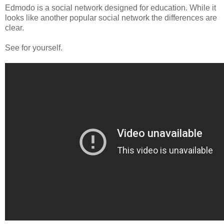
Edmodo is a social network designed for education. While it
looks like another popular social network the differences are
clear.
See for yourself.