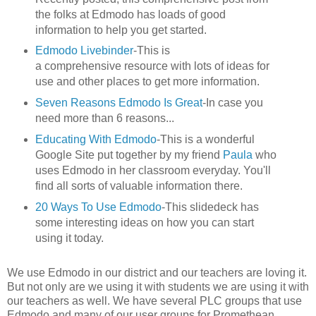
the folks at Edmodo has loads of good
information to help you get started.
Edmodo Livebinder
-This is
a comprehensive resource with lots of ideas for
use and other places to get more information.
Seven Reasons Edmodo Is Great
-In case you
need more than 6 reasons...
Educating With Edmodo
-This is a wonderful
Google Site put together by my friend
Paula
who
uses Edmodo in her classroom everyday. You'll
find all sorts of valuable information there.
20 Ways To Use Edmodo
-This slidedeck has
some interesting ideas on how you can start
using it today.
We use Edmodo in our district and our teachers are loving it.
But not only are we using it with students we are using it with
our teachers as well. We have several PLC groups that use
Edmodo and many of our user groups for Promethean,