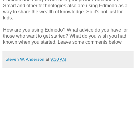
Smart and other technologies also are using Edmodo as a
way to share the wealth of knowledge. So it's not just for
kids.
How are you using Edmodo? What advice do you have for
those who want to get started? What do you wish you had
known when you started. Leave some comments below.
Steven W. Anderson
at
9:30 AM