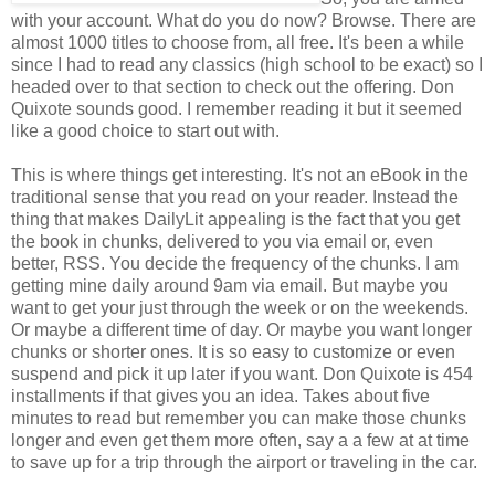
with your account. What do you do now? Browse. There are
almost 1000 titles to choose from, all free. It's been a while
since I had to read any classics (high school to be exact) so I
headed over to that section to check out the offering. Don
Quixote sounds good. I remember reading it but it seemed
like a good choice to start out with.
This is where things get interesting. It's not an eBook in the
traditional sense that you read on your reader. Instead the
thing that makes DailyLit appealing is the fact that you get
the book in chunks, delivered to you via email or, even
better, RSS. You decide the frequency of the chunks. I am
getting mine daily around 9am via email. But maybe you
want to get your just through the week or on the weekends.
Or maybe a different time of day. Or maybe you want longer
chunks or shorter ones. It is so easy to customize or even
suspend and pick it up later if you want. Don Quixote is 454
installments if that gives you an idea. Takes about five
minutes to read but remember you can make those chunks
longer and even get them more often, say a a few at at time
to save up for a trip through the airport or traveling in the car.