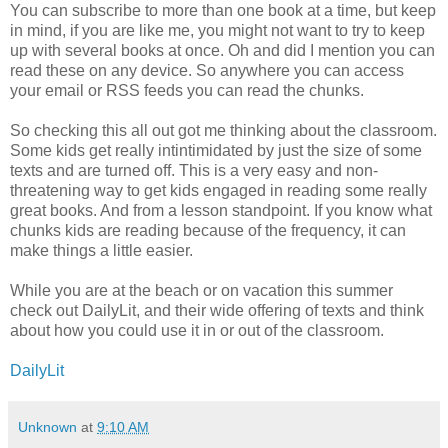
You can subscribe to more than one book at a time, but keep
in mind, if you are like me, you might not want to try to keep
up with several books at once. Oh and did I mention you can
read these on any device. So anywhere you can access
your email or RSS feeds you can read the chunks.
So checking this all out got me thinking about the classroom.
Some kids get really intintimidated by just the size of some
texts and are turned off. This is a very easy and non-
threatening way to get kids engaged in reading some really
great books. And from a lesson standpoint. If you know what
chunks kids are reading because of the frequency, it can
make things a little easier.
While you are at the beach or on vacation this summer
check out DailyLit, and their wide offering of texts and think
about how you could use it in or out of the classroom.
DailyLit
Unknown
at
9:10 AM