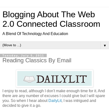
Blogging About The Web
2.0 Connected Classroom
A Blend Of Technology And Education
▼
Tuesday, July 5, 2011
Reading Classics By Email
I enjoy to read, although I don't make enough time for it. And
there are any number of excuses I could give but I will spare
you. So when I hear about
DailyLit
, I was intrigued and
decided to give it a go.