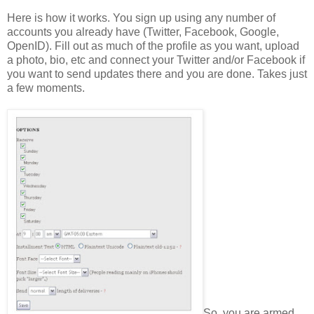
Here is how it works. You sign up using any number of
accounts you already have (Twitter, Facebook, Google,
OpenID). Fill out as much of the profile as you want, upload
a photo, bio, etc and connect your Twitter and/or Facebook if
you want to send updates there and you are done. Takes just
a few moments.
So, you are armed