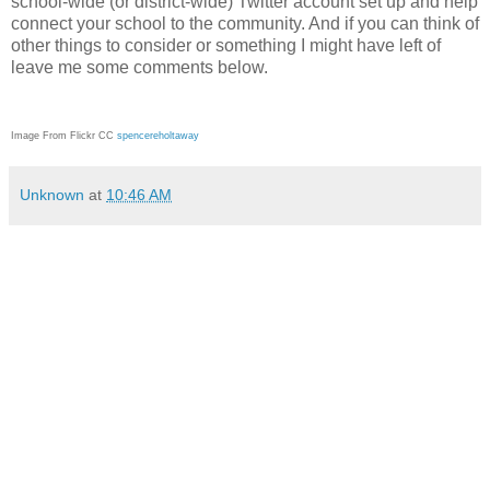
school-wide (or district-wide) Twitter account set up and help
connect your school to the community. And if you can think of
other things to consider or something I might have left of
leave me some comments below.
Image From Flickr CC
spencereholtaway
Unknown
at
10:46 AM