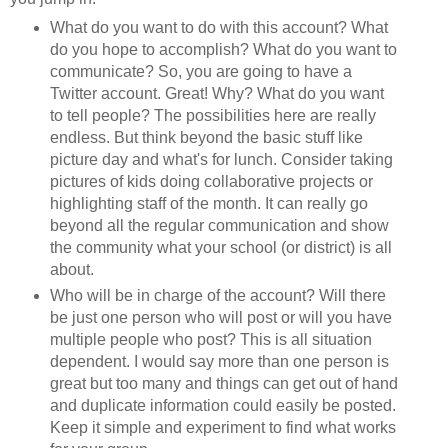
What do you want to do with this account? What
do you hope to accomplish? What do you want to
communicate? So, you are going to have a
Twitter account. Great! Why? What do you want
to tell people? The possibilities here are really
endless. But think beyond the basic stuff like
picture day and what's for lunch. Consider taking
pictures of kids doing collaborative projects or
highlighting staff of the month. It can really go
beyond all the regular communication and show
the community what your school (or district) is all
about.
Who will be in charge of the account? Will there
be just one person who will post or will you have
multiple people who post? This is all situation
dependent. I would say more than one person is
great but too many and things can get out of hand
and duplicate information could easily be posted.
Keep it simple and experiment to find what works