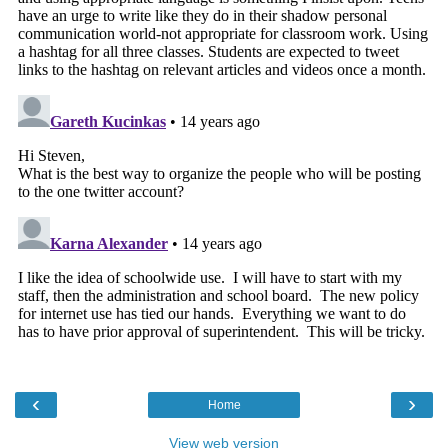
‹
›
Home
View web version