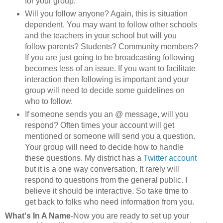
for your group.
Will you follow anyone? Again, this is situation
dependent. You may want to follow other schools
and the teachers in your school but will you
follow parents? Students? Community members?
If you are just going to be broadcasting following
becomes less of an issue. If you want to facilitate
interaction then following is important and your
group will need to decide some guidelines on
who to follow.
If someone sends you an @ message, will you
respond? Often times your account will get
mentioned or someone will send you a question.
Your group will need to decide how to handle
these questions. My district has a
Twitter account
but it is a one way conversation. It rarely will
respond to questions from the general public. I
believe it should be interactive. So take time to
get back to folks who need information from you.
What's In A Name
-Now you are ready to set up your