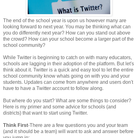
The end of the school year is upon us however many are
looking forward to next year. You may be thinking what can
you do differently next year? How can you stand out above
the crowd? How can your school become a larger part of the
school community?
While Twitter is beginning to catch on with many educators,
schools are lagging in their adoption of the platform. But let's
think about it. Twitter is a quick and easy tool to let the entire
school community know whats going on with you and your
students. Updates can come from anywhere and users don't
have to have a Twitter account to follow along.
But where do you start? What are some things to consider?
Here is my primer and some advice for schools (and
districts) that want to start using Twitter.
Think First
-There are a few questions you and your team
(and it should be a team) will want to ask and answer before
you jump in: