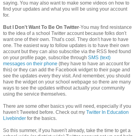
saying. You may also want to make some videos on how to
find your updates and what you will be using your account
for.
But I Don't Want To Be On Twitter
-You may find resistance
to the idea of a school Twitter account because folks don't
want one of their own. That's cool. They don't have to have
one. The easiest way to follow updates is to have their own
account but they can also subscribe via the RSS feed found
on your profile page, subscribe through
SMS (text)
messages on their phone
(they have to have an account for
this) or they can add the Facebook widget to their page and
see the updates every they visit. And remember, you should
have the widget on your school webpage so there are many
ways to see the updates without actually your community
using the service themselves.
There are some other basics you will need, especially if you
haven't Tweeted before. Check out my
Twitter In Education
Livebinder
for the basics.
So this summer, if you haven't already, take the time to get a