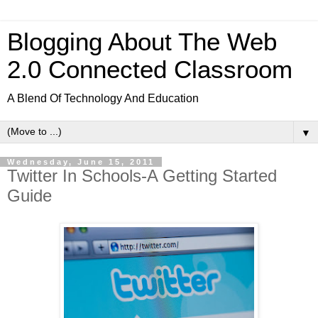
Blogging About The Web
2.0 Connected Classroom
A Blend Of Technology And Education
▼
Wednesday, June 15, 2011
Twitter In Schools-A Getting Started
Guide