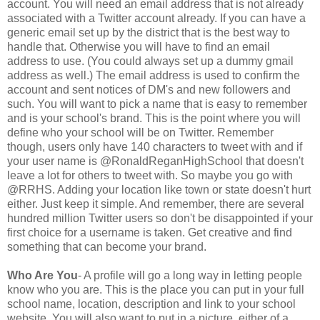
account. You will need an email address that is not already
associated with a Twitter account already. If you can have a
generic email set up by the district that is the best way to
handle that. Otherwise you will have to find an email
address to use. (You could always set up a dummy gmail
address as well.) The email address is used to confirm the
account and sent notices of DM's and new followers and
such. You will want to pick a name that is easy to remember
and is your school's brand. This is the point where you will
define who your school will be on Twitter. Remember
though, users only have 140 characters to tweet with and if
your user name is @RonaldReganHighSchool that doesn't
leave a lot for others to tweet with. So maybe you go with
@RRHS. Adding your location like town or state doesn't hurt
either. Just keep it simple. And remember, there are several
hundred million Twitter users so don't be disappointed if your
first choice for a username is taken. Get creative and find
something that can become your brand.
Who Are You
- A profile will go a long way in letting people
know who you are. This is the place you can put in your full
school name, location, description and link to your school
website. You will also want to put in a picture, either of a