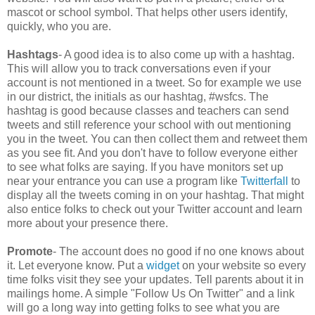
mascot or school symbol. That helps other users identify,
quickly, who you are.
Hashtags
- A good idea is to also come up with a hashtag.
This will allow you to track conversations even if your
account is not mentioned in a tweet. So for example we use
in our district, the initials as our hashtag, #wsfcs. The
hashtag is good because classes and teachers can send
tweets and still reference your school with out mentioning
you in the tweet. You can then collect them and retweet them
as you see fit. And you don't have to follow everyone either
to see what folks are saying. If you have monitors set up
near your entrance you can use a program like
Twitterfall
to
display all the tweets coming in on your hashtag. That might
also entice folks to check out your Twitter account and learn
more about your presence there.
Promote
- The account does no good if no one knows about
it. Let everyone know. Put a
widget
on your website so every
time folks visit they see your updates. Tell parents about it in
mailings home. A simple "Follow Us On Twitter" and a link
will go a long way into getting folks to see what you are