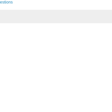
estions