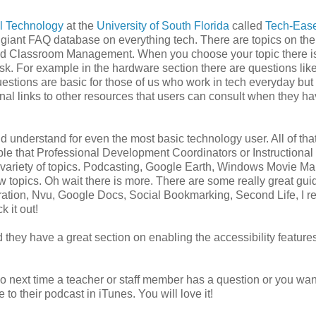
al Technology
at the
University of South Florida
called
Tech-Eas
y a giant FAQ database on everything tech. There are topics on the
nd Classroom Management. When you choose your topic there is 
sk. For example in the hardware section there are questions lik
estions are basic for those of us who work in tech everyday but
nal links to other resources that users can consult when they h
nd understand for even the most basic technology user. All of that
able that Professional Development Coordinators or Instructional
e variety of topics. Podcasting, Google Earth, Windows Movie Ma
w topics. Oh wait there is more. There are some really great gui
ration, Nvu, Google Docs, Social Bookmarking, Second Life, I re
k it out!
 they have a great section on enabling the accessibility features
. So next time a teacher or staff member has a question or you wan
to their podcast in iTunes. You will love it!