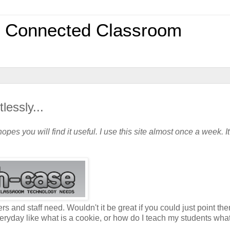
0 Connected Classroom
essly...
opes you will find it useful. I use this site almost once a week. It
rs and staff need. Wouldn't it be great if you could just point the
ryday like what is a cookie, or how do I teach my students wha