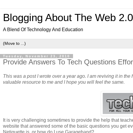
Blogging About The Web 2.
A Blend Of Technology And Education
Tuesday, November 23, 2010
Provide Answers To Tech Questions Effortl
This was a post I wrote over a year ago. I am reviving it in the h
valuable resource to me and I hope you will feel the same.
It is very challenging sometimes to provide the help that teache
website that answered some of the basic questions you get eve
Netiquette is, or how do I use Garageband?