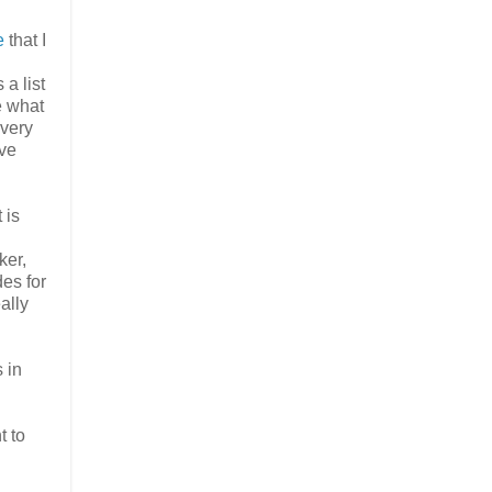
e
that I
a list
e what
 very
ave
 is
ker,
des for
ally
 in
t to