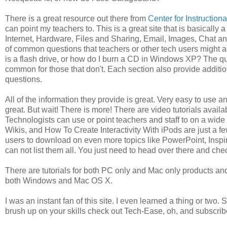
There is a great resource out there from
Center for Instruction
can point my teachers to. This is a great site that is basicall
Internet, Hardware, Files and Sharing, Email, Images, Chat a
of common questions that teachers or other tech users might a
is a flash drive, or how do I burn a CD in Windows XP? The qu
common for those that don't. Each section also provide additio
questions.
All of the information they provide is great. Very easy to use a
great. But wait! There is more! There are video tutorials avail
Technologists can use or point teachers and staff to on a wid
Wikis, and How To Create Interactivity With iPods are just a fe
users to download on even more topics like PowerPoint, Inspi
can not list them all. You just need to head over there and chec
There are tutorials for both PC only and Mac only products and
both Windows and Mac OS X.
I was an instant fan of this site. I even learned a thing or two
brush up on your skills check out Tech-Ease, oh, and subscribe 