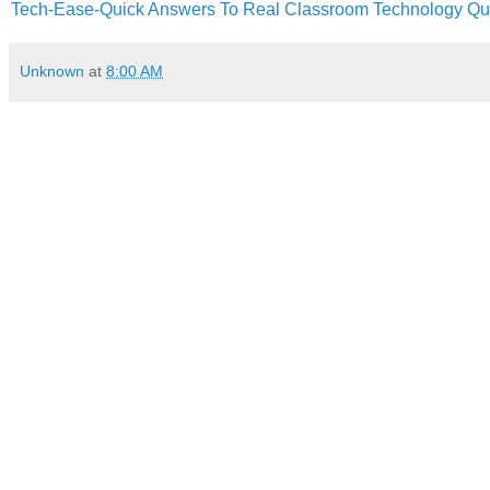
Tech-Ease-Quick Answers To Real Classroom Technology Qu
Unknown
at
8:00 AM