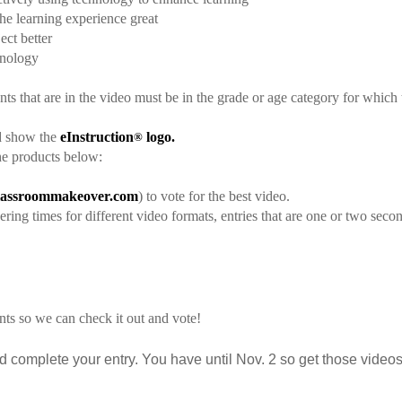
e learning experience great
ect better
hnology
ents that are in the video must be in the grade or age category for which 
and show the
eInstruction
logo.
®
he products below:
assroommakeover.com
) to vote for the best video.
ring times for different video formats, entries that are one or two seco
nts so we can check it out and vote!
 complete your entry. You have until Nov. 2 so get those videos