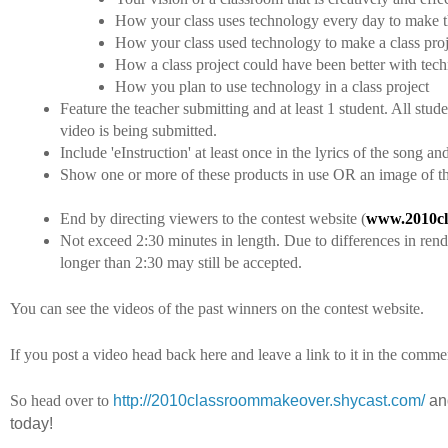
How your class uses technology every day to make th
How your class used technology to make a class proj
How a class project could have been better with tec
How you plan to use technology in a class project
Feature the teacher submitting and at least 1 student. All stud
video is being submitted.
Include 'eInstruction' at least once in the lyrics of the song 
Show one or more of these products in use OR an image of t
End by directing viewers to the contest website (
www.2010cl
Not exceed 2:30 minutes in length. Due to differences in rende
longer than 2:30 may still be accepted.
You can see the videos of the past winners on the contest website.
If you post a video head back here and leave a link to it in the comme
So head over to
http://2010classroommakeover.shycast.com/
and
today!