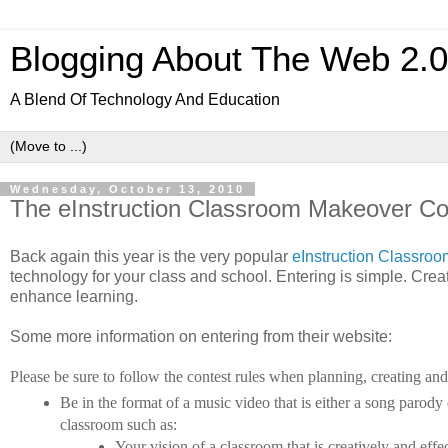
Blogging About The Web 2.
A Blend Of Technology And Education
Wednesday, October 13, 2010
The eInstruction Classroom Makeover Co
Back again this year is the very popular
eInstruction Classro
technology for your class and school. Entering is simple. Cre
enhance learning.
Some more information on entering from their website:
Please be sure to follow the contest rules when planning, creating an
Be in the format of a music video that is either a song parody
classroom such as:
Your vision of a classroom that is creatively and eff