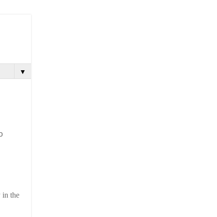
▼
o
 in the