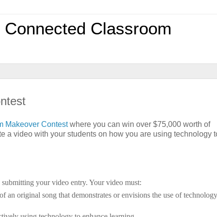
0 Connected Classroom
ntest
om Makeover Contest
where you can win over $75,000 worth of
ate a video with your students on how you are using technology t
d submitting your video entry. Your video must:
 of an original song that demonstrates or envisions the use of technology
ectively using technology to enhance learning