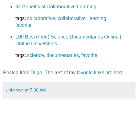
44 Benefits of Collaborative Learning
tags
:
collaborative
,
collaborative_learning
,
favorite
100 Best (Free) Science Documentaries Online |
Online Universities
tags
:
science
,
documentaries
,
favorite
Posted from
Diigo
. The rest of my
favorite links
are here.
Unknown
at
7:30 AM