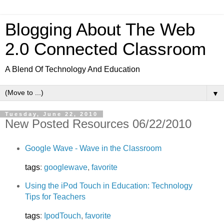
Blogging About The Web
2.0 Connected Classroom
A Blend Of Technology And Education
▼
Tuesday, June 22, 2010
New Posted Resources 06/22/2010
Google Wave - Wave in the Classroom
tags
:
googlewave
,
favorite
Using the iPod Touch in Education: Technology
Tips for Teachers
tags
:
IpodTouch
,
favorite