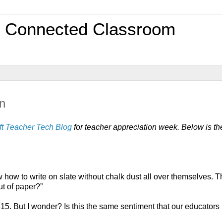
0 Connected Classroom
n
ft Teacher Tech Blog
 for teacher appreciation week. Below is the
ow to write on slate without chalk dust all over themselves. T
ut of paper?”
15. But I wonder? Is this the same sentiment that our educators 