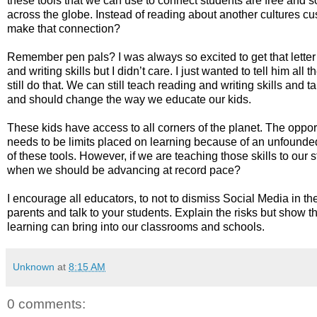
these tools that we can use to connect students are free and so
across the globe. Instead of reading about another cultures cu
make that connection?
Remember pen pals? I was always so excited to get that lette
and writing skills but I didn’t care. I just wanted to tell him 
still do that. We can still teach reading and writing skills and 
and should change the way we educate our kids.
These kids have access to all corners of the planet. The opportun
needs to be limits placed on learning because of an unfounded 
of these tools. However, if we are teaching those skills to our
when we should be advancing at record pace?
I encourage all educators, to not to dismiss Social Media in t
parents and talk to your students. Explain the risks but show t
learning can bring into our classrooms and schools.
Unknown
at
8:15 AM
0 comments: