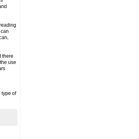
s 
and 
reading 
 can 
can, 
 there 
the use 
rs 
type of 