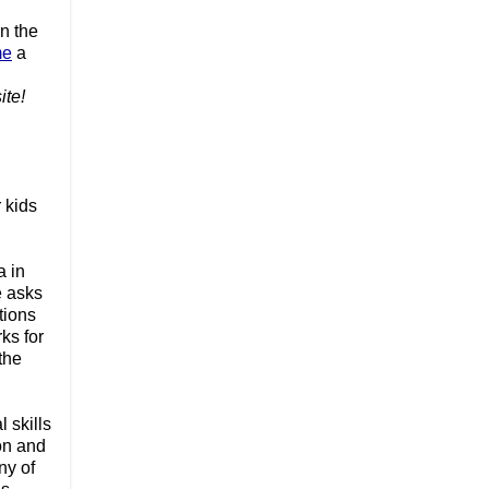
n the 
me
 a 
te! 
kids 
 in 
 asks 
ions 
s for 
he 
skills 
on and 
y of 