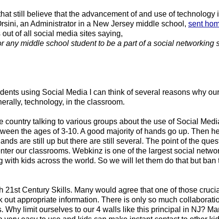
hat still believe that the advancement of and use of technology i
Orsini, an Administrator in a New Jersey middle school, 
sent ho
 out of all social media sites saying,
or any middle school student to be a part of a social networking si
tudents using Social Media I can think of several reasons why our 
rally, technology, in the classroom. 
e country talking to various groups about the use of Social Media
tween the ages of 3-10. A good majority of hands go up. Then he
nds are still up but there are still several. The point of the quest
enter our classrooms. Webkinz is one of the largest social network
with kids across the world. So we will let them do that but ban t
21st Century Skills. Many would agree that one of those crucial 
ek out appropriate information. There is only so much collaborati
 Why limit ourselves to our 4 walls like this principal in NJ? Man