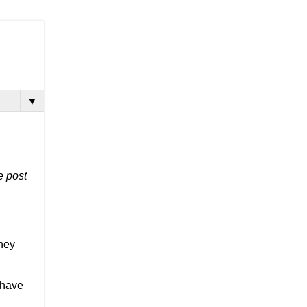
▼
 post 
hey 
have 