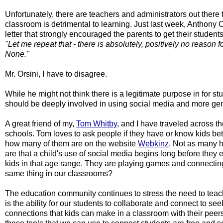
Unfortunately, there are teachers and administrators out there t
classroom is detrimental to learning. Just last week, Anthony 
letter that strongly encouraged the parents to get their students
"Let me repeat that - there is absolutely, positively no reason f
None."
Mr. Orsini, I have to disagree.
While he might not think there is a legitimate purpose in for s
should be deeply involved in using social media and more gene
A great friend of my, 
Tom Whitby
, and I have traveled across th
schools. Tom loves to ask people if they have or know kids be
how many of them are on the website 
Webkinz
. Not as many ha
are that a child's use of social media begins long before they 
kids in that age range. They are playing games and connecting 
same thing in our classrooms?
The education community continues to stress the need to teach 
is the ability for our students to collaborate and connect to se
connections that kids can make in a classroom with their peers.