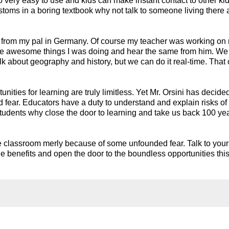
 very easy to use and kids can make instant contact to other kid
stoms in a boring textbook why not talk to someone living there 
r from my pal in Germany. Of course my teacher was working on 
all the awesome things I was doing and hear the same from him. We
talk about geography and history, but we can do it real-time. That 
ities for learning are truly limitless. Yet Mr. Orsini has decided
fear. Educators have a duty to understand and explain risks of 
 students why close the door to learning and take us back 100 yea
he classroom merly because of some unfounded fear. Talk to your 
he benefits and open the door to the boundless opportunities this 