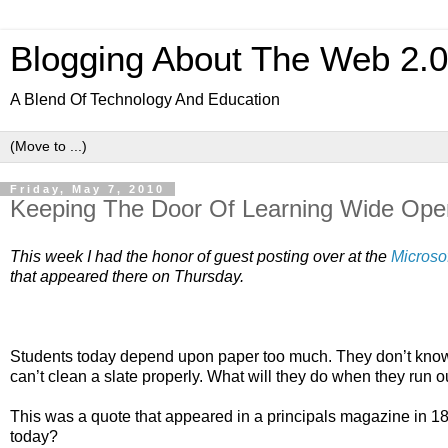
Blogging About The Web 2.
A Blend Of Technology And Education
Friday, May 7, 2010
Keeping The Door Of Learning Wide Ope
This week I had the honor of guest posting over at the 
Microso
that appeared there on Thursday. 
Students today depend upon paper too much. They don’t know h
can’t clean a slate properly. What will they do when they run o
This was a quote that appeared in a principals magazine in 18
today?