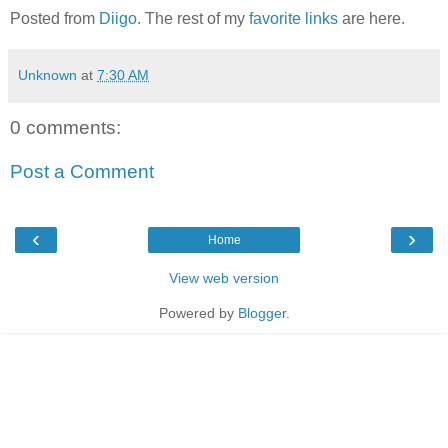
Posted from
Diigo
. The rest of my
favorite links
are here.
Unknown
at
7:30 AM
0 comments:
Post a Comment
‹
›
Home
View web version
Powered by
Blogger
.