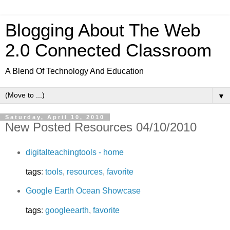
Blogging About The Web
2.0 Connected Classroom
A Blend Of Technology And Education
▼
Saturday, April 10, 2010
New Posted Resources 04/10/2010
digitalteachingtools - home
tags
:
tools
,
resources
,
favorite
Google Earth Ocean Showcase
tags
:
googleearth
,
favorite