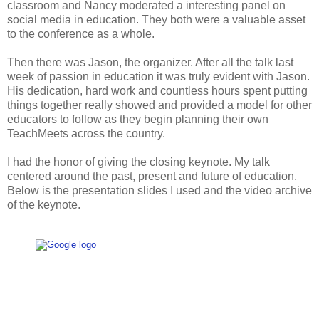
classroom and Nancy moderated a interesting panel on
social media in education. They both were a valuable asset
to the conference as a whole.
Then there was Jason, the organizer. After all the talk last
week of passion in education it was truly evident with Jason.
His dedication, hard work and countless hours spent putting
things together really showed and provided a model for other
educators to follow as they begin planning their own
TeachMeets across the country.
I had the honor of giving the closing keynote. My talk
centered around the past, present and future of education.
Below is the presentation slides I used and the video archive
of the keynote.