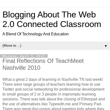
Blogging About The Web
2.0 Connected Classroom
A Blend Of Technology And Education
▼
Monday, April 5, 2010
Final Reflections Of TeachMeet
Nashville 2010
What a great 2 days of learning in Nashville TN last week!
There were large groups of teachers learning how to use
Twitter and social networking for professional development
to small groups of 2 or 3 people in impromptu learning
sessions. There was talk about the closing of Etherpad and
the use of alternatives like Typewith.me and Primary Pad.
There was great discussion about meeting kids where they