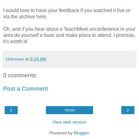
I would love to have your feedback if you watched it live or
via the archive here.
Oh, and if you hear about a TeachMeet unconference in your
area do yourself a favor and make plans to attend. I promise,
it's worth it!
Unknown
at
9:24 AM
0 comments:
Post a Comment
‹
›
Home
View web version
Powered by
Blogger
.