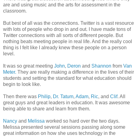
are and using music and the arts for assessment in the
classroom.
But best of all was the connections. Twitter is a vast resource
with lots of people who drop in and out. I have made tons of
Twitter connections with all sorts of different people. But
nothing beats meeting people in real life. And the really cool
thing is I felt like I already knew these people on a person
level.
It was so great meeting
John
,
Deron
and
Shannon
from
Van
Meter.
They are really making a difference in the lives of their
students and setting the standard for what education should
begin to look like.
Then there was
Philip
,
Dr. Tatum
,
Adam
,
Ric
, and
Clif
. All
great guys and great leaders in education. It was awesome
being able to share and learn from them.
Nancy
and
Melissa
worked so hard over the two days.
Melissa presented several sessions passing along some
great information on how she uses technology in the