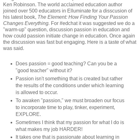
Ken Robinson. The world acclaimed education author
joined over 500 educators in Elluminate for a disscusion of
his latest book,
The Element: How Finding Your Passion
Changes Everything.
For #edchat it was suggested we do a
"warm-up" question, discussion passion in education and
how could passion initiate change in education. Once again
the discussion was fast but engaging. Here is a taste of what
was said.
Does passion = good teaching? Can you be a
"good teacher" without it?
Passion isn't something that is created but rather
the results of the conditions under which learning
is allowed to occur.
To awaken "passion," we must broaden our focus
to incorporate time to play, tinker, experiment,
EXPLORE.
Sometimes I think that my passion for what I do is
what makes my job HARDER!
It takes one that is passionate about learning in