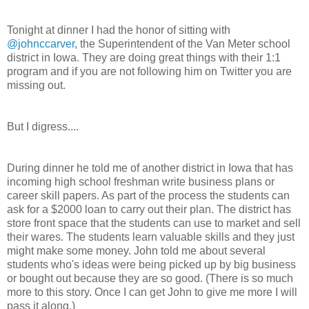
Tonight at dinner I had the honor of sitting with
@johnccarver
, the Superintendent of the Van Meter school
district in Iowa. They are doing great things with their 1:1
program and if you are not following him on Twitter you are
missing out.
But I digress....
During dinner he told me of another district in Iowa that has
incoming high school freshman write business plans or
career skill papers. As part of the process the students can
ask for a $2000 loan to carry out their plan. The district has
store front space that the students can use to market and sell
their wares. The students learn valuable skills and they just
might make some money. John told me about several
students who's ideas were being picked up by big business
or bought out because they are so good. (There is so much
more to this story. Once I can get John to give me more I will
pass it along.)