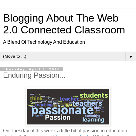
Blogging About The Web
2.0 Connected Classroom
A Blend Of Technology And Education
▼
Thursday, April 1, 2010
Enduring Passion...
On Tuesday of this week a little bit of passion in education