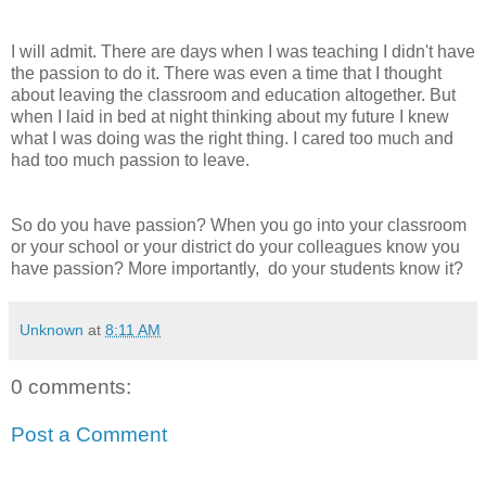
I will admit. There are days when I was teaching I didn't have
the passion to do it. There was even a time that I thought
about leaving the classroom and education altogether. But
when I laid in bed at night thinking about my future I knew
what I was doing was the right thing. I cared too much and
had too much passion to leave.
So do you have passion? When you go into your classroom
or your school or your district do your colleagues know you
have passion? More importantly, do your students know it?
Unknown
at
8:11 AM
0 comments:
Post a Comment