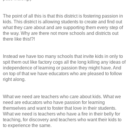
The point of all this is that this district is fostering passion in
kids. This district is allowing students to create and find out
what they care about and are supporting them every step of
the way. Why are there not more schools and districts out
there like this!?!
Instead we have too many schools that invite kids in only to
spit them out like factory cogs all the long killing any ideas of
independence of learning or passion they might have. And
on top of that we have educators who are pleased to follow
right along.
What we need are teachers who care about kids. What we
need are educators who have passion for learning
themselves and want to foster that love in their students.
What we need is teachers who have a fire in their belly for
teaching, for discovery and teachers who want their kids to
to experience the same.