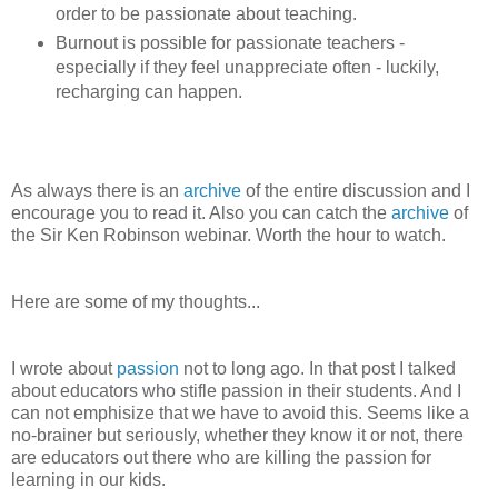
order to be passionate about teaching.
Burnout is possible for passionate teachers -
especially if they feel unappreciate often - luckily,
recharging can happen.
As always there is an
archive
of the entire discussion and I
encourage you to read it. Also you can catch the
archive
of
the Sir Ken Robinson webinar. Worth the hour to watch.
Here are some of my thoughts...
I wrote about
passion
not to long ago. In that post I talked
about educators who stifle passion in their students. And I
can not emphisize that we have to avoid this. Seems like a
no-brainer but seriously, whether they know it or not, there
are educators out there who are killing the passion for
learning in our kids.