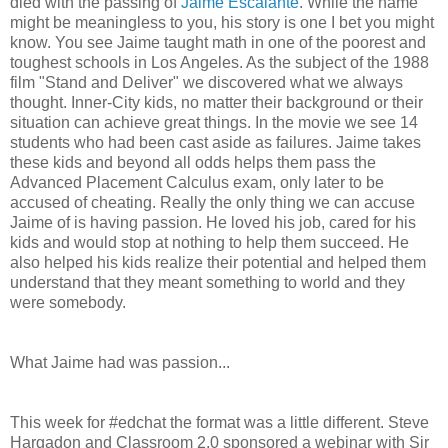
died with the passing of
Jaime Escalante
. While the name
might be meaningless to you, his story is one I bet you might
know. You see Jaime taught math in one of the poorest and
toughest schools in Los Angeles. As the subject of the 1988
film "Stand and Deliver" we discovered what we always
thought. Inner-City kids, no matter their background or their
situation can achieve great things. In the movie we see 14
students who had been cast aside as failures. Jaime takes
these kids and beyond all odds helps them pass the
Advanced Placement Calculus exam, only later to be
accused of cheating. Really the only thing we can accuse
Jaime of is having passion. He loved his job, cared for his
kids and would stop at nothing to help them succeed. He
also helped his kids realize their potential and helped them
understand that they meant something to world and they
were somebody.
What Jaime had was passion...
This week for #edchat the format was a little different. Steve
Hargadon and Classroom 2.0 sponsored a webinar with Sir