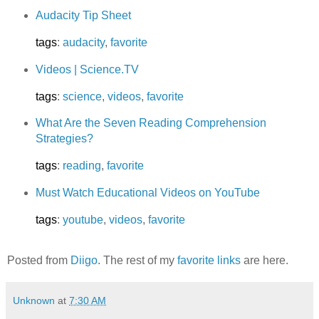
Audacity Tip Sheet
tags
:
audacity
,
favorite
Videos | Science.TV
tags
:
science
,
videos
,
favorite
What Are the Seven Reading Comprehension
Strategies?
tags
:
reading
,
favorite
Must Watch Educational Videos on YouTube
tags
:
youtube
,
videos
,
favorite
Posted from
Diigo
. The rest of my
favorite links
are here.
Unknown
at
7:30 AM