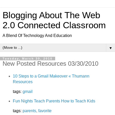
Blogging About The Web
2.0 Connected Classroom
A Blend Of Technology And Education
▼
Tuesday, March 30, 2010
New Posted Resources 03/30/2010
10 Steps to a Gmail Makeover « Thumann
Resources
tags
:
gmail
Fun Nights Teach Parents How to Teach Kids
tags
:
parents
,
favorite