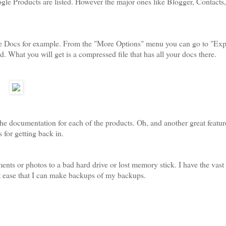
 Google Products are listed. However the major ones like Blogger, Contacts
Take Docs for example. From the "More Options" menu you can go to "Exp
 What you will get is a compressed file that has all your docs there.
the documentation for each of the products. Oh, and another great featur
 for getting back in.
ments or photos to a bad hard drive or lost memory stick. I have the vast
at ease that I can make backups of my backups.