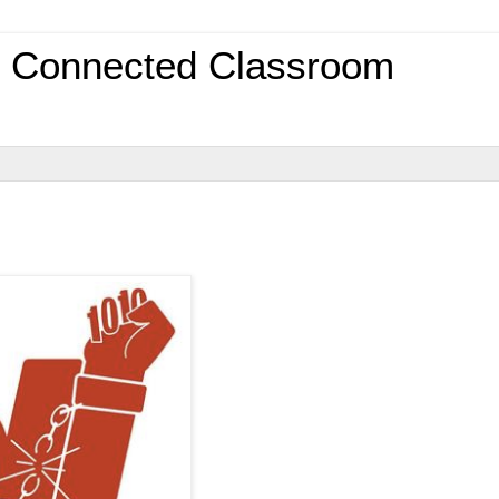
0 Connected Classroom