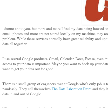
dunno about you, but more and more I find my data being housed so
I
email, photos and more are not stored locally on my machine, they ar
problem. While these services normally have great reliability and upt
data all together.
I use several Google products. Gmail, Calendar, Docs, Picasa, even th
access to your data is important. Maybe you want to back up your data 
want to get your data out for good.
There is a small group of engineers over at Google who's only job is t
painlessly. They call themselves
The Data Liberation Front
and they h
data in and out of Google.