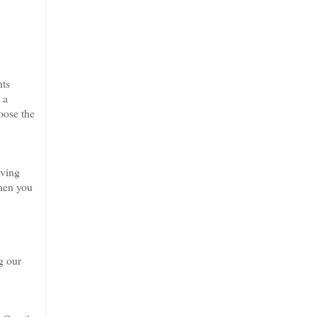
nts
 a
oose the
aving
when you
g our