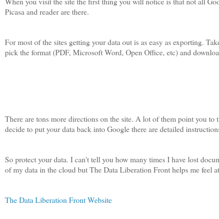
When you visit the site the first thing you will notice is that not all
Picasa and reader are there.
For most of the sites getting your data out is as easy as exporting. 
pick the format (PDF, Microsoft Word, Open Office, etc) and download.
There are tons more directions on the site. A lot of them point you to 
decide to put your data back into Google there are detailed instructions
So protect your data. I can't tell you how many times I have lost docu
of my data in the cloud but The Data Liberation Front helps me feel 
The Data Liberation Front Website