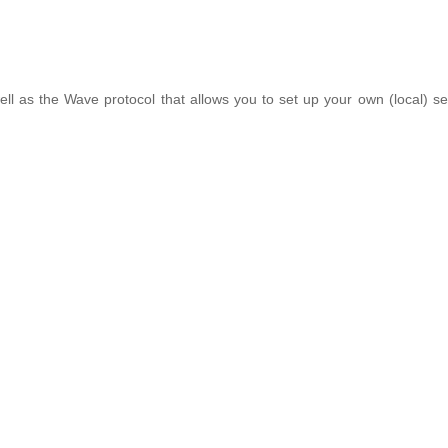
 well as the Wave protocol that allows you to set up your own (local) s