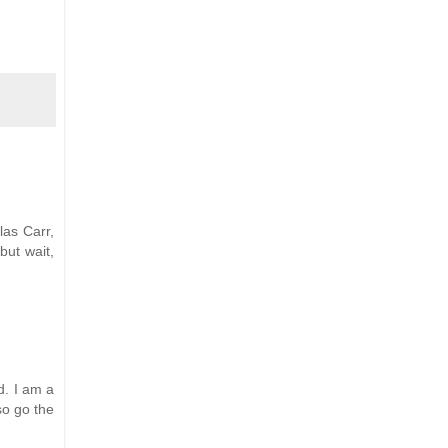
las Carr,
but wait,
d. I am a
lso go the