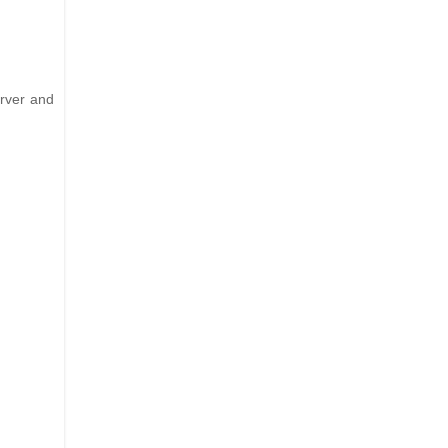
erver and