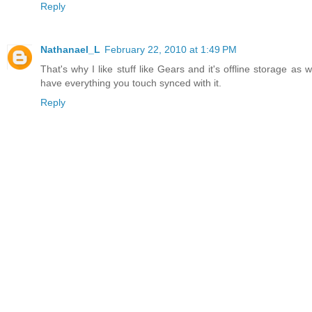
Reply
Nathanael_L
February 22, 2010 at 1:49 PM
That's why I like stuff like Gears and it's offline storage as
have everything you touch synced with it.
Reply