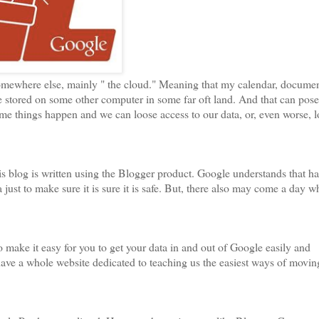
mewhere else, mainly " the cloud." Meaning that my calendar, docume
e stored on some other computer in some far oft land. And that can pose
ime things happen and we can loose access to our data, or, even worse, l
is blog is written using the Blogger product. Google understands that h
just to make sure it is sure it is safe. But, there also may come a day 
o make it easy for you to get your data in and out of Google easily and
ave a whole website dedicated to teaching us the easiest ways of movin