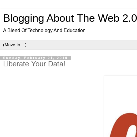
Blogging About The Web 2.
A Blend Of Technology And Education
Sunday, February 21, 2010
Liberate Your Data!