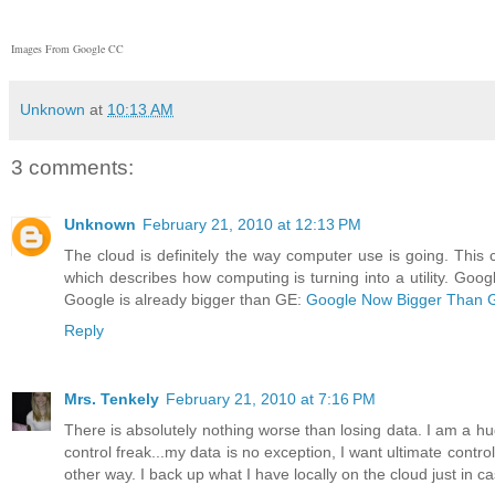
Images From Google CC
Unknown
at
10:13 AM
3 comments:
Unknown
February 21, 2010 at 12:13 PM
The cloud is definitely the way computer use is going. This 
which describes how computing is turning into a utility. Goog
Google is already bigger than GE:
Google Now Bigger Than 
Reply
Mrs. Tenkely
February 21, 2010 at 7:16 PM
There is absolutely nothing worse than losing data. I am a hug
control freak...my data is no exception, I want ultimate control 
other way. I back up what I have locally on the cloud just in 