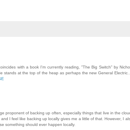
coincides with a book I'm currently reading, "The Big Switch" by Nicho
le stands at the top of the heap as perhaps the new General Electric..
GE
e proponent of backing up often, especially things that live in the clou
and I feel like backing up locally gives me a little of that. However, I a
case something should ever happen locally.