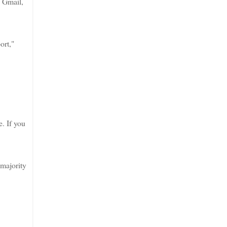
, Gmail,
ort,"
e. If you
 majority