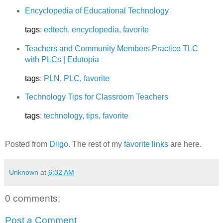
Encyclopedia of Educational Technology
tags
:
edtech
,
encyclopedia
,
favorite
Teachers and Community Members Practice TLC
with PLCs | Edutopia
tags
:
PLN
,
PLC
,
favorite
Technology Tips for Classroom Teachers
tags
:
technology
,
tips
,
favorite
Posted from
Diigo
. The rest of my
favorite links
are here.
Unknown
at
6:32 AM
0 comments:
Post a Comment