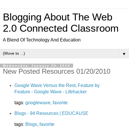
Blogging About The Web
2.0 Connected Classroom
A Blend Of Technology And Education
▼
Wednesday, January 20, 2010
New Posted Resources 01/20/2010
Google Wave Versus the Rest, Feature by
Feature - Google Wave - Lifehacker
tags
:
googlewave
,
favorite
Blogs - 94 Resources | EDUCAUSE
tags
:
Blogs
,
favorite