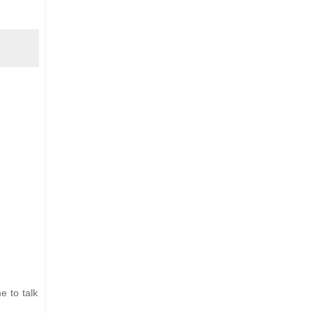
e to talk