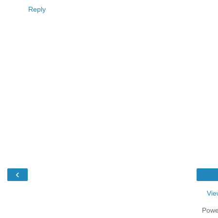
Reply
‹
Vie
Powe