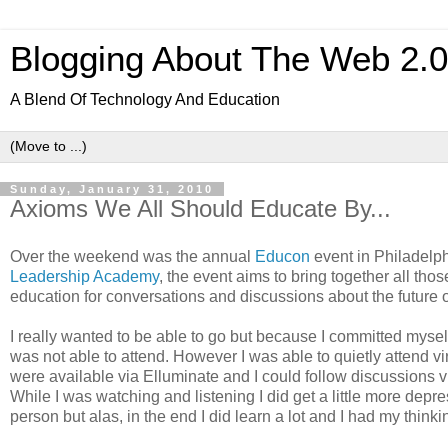
Blogging About The Web 2.
A Blend Of Technology And Education
Sunday, January 31, 2010
Axioms We All Should Educate By...
Over the weekend was the annual
Educon
event in Philadelph
Leadership Academy
, the event aims to bring together all thos
education for conversations and discussions about the future o
I really wanted to be able to go but because I committed myself 
was not able to attend. However I was able to quietly attend vir
were available via Elluminate and I could follow discussions v
While I was watching and listening I did get a little more depre
person but alas, in the end I did learn a lot and I had my thinki