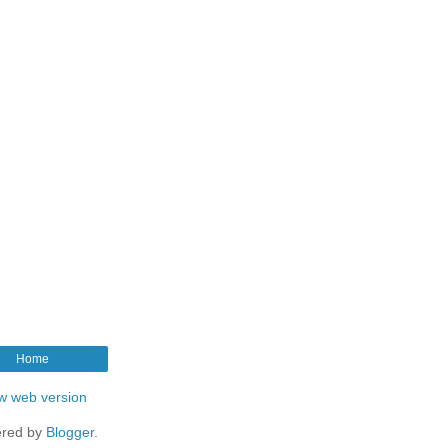
Home
w web version
red by
Blogger
.