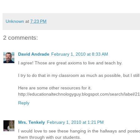
Unknown
at
7:23 PM
2 comments:
David Andrade
February 1, 2010 at 8:33 AM
I agree! Those are great axioms to live and teach by.
I try to do that in my classroom as much as possible, but I sti
Here are some other resources for it.
http://educationaltechnologyguy.blogspot.com/search/label/2
Reply
Mrs. Tenkely
February 1, 2010 at 1:21 PM
I would love to see these hanging in the hallways and posted
them through with our students.