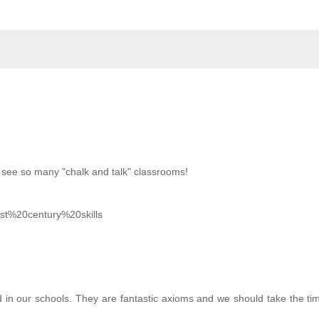
ll see so many "chalk and talk" classrooms!
1st%20century%20skills
 in our schools. They are fantastic axioms and we should take the tim