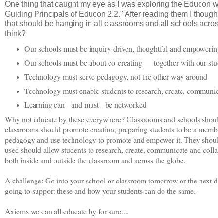
One thing that caught my eye as I was exploring the Educon 
Guiding Principals of Educon 2.2." After reading them I though
that should be hanging in all classrooms and all schools acro
think?
Our schools must be inquiry-driven, thoughtful and empowerin
Our schools must be about co-creating — together with our stu
Technology must serve pedagogy, not the other way around
Technology must enable students to research, create, communic
Learning can - and must - be networked
Why not educate by these everywhere? Classrooms and schools shoul
classrooms should promote creation, preparing students to be a membe
pedagogy and use technology to promote and empower it. They should n
used should allow students to research, create, communicate and colla
both inside and outside the classroom and across the globe.
A challenge: Go into your school or classroom tomorrow or the next d
going to support these and how your students can do the same.
Axioms we can all educate by for sure....