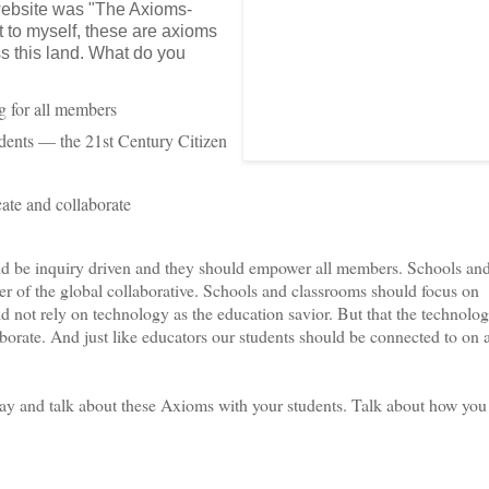
website was "The Axioms-
t to myself, these are axioms
ss this land. What do you
g for all members
dents — the 21st Century Citizen
ate and collaborate
d be inquiry driven and they should empower all members. Schools an
r of the global collaborative. Schools and classrooms should focus on
ot rely on technology as the education savior. But that the technolog
borate. And just like educators our students should be connected to on 
ay and talk about these Axioms with your students. Talk about how you