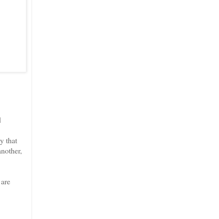
d
y that
another,
 are