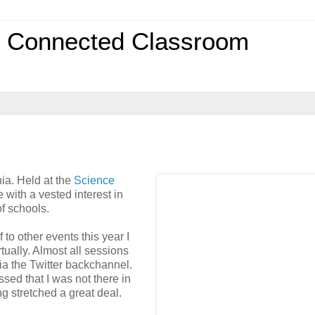
0 Connected Classroom
ia. Held at the
Science
e with a vested interest in
f schools.
to other events this year I
tually. Almost all sessions
ia the Twitter backchannel.
ssed that I was not there in
ng stretched a great deal.