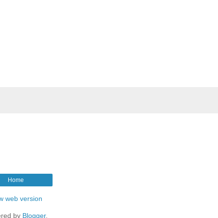
Home
w web version
red by
Blogger
.