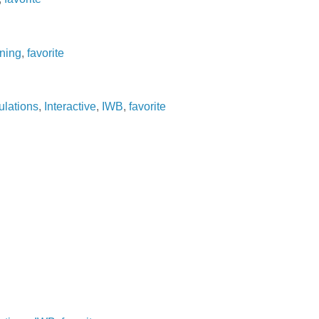
ning
,
favorite
ulations
,
Interactive
,
IWB
,
favorite