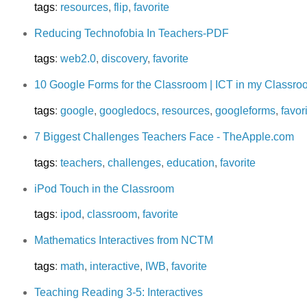
tags
:
resources
,
flip
,
favorite
Reducing Technofobia In Teachers-PDF
tags
:
web2.0
,
discovery
,
favorite
10 Google Forms for the Classroom | ICT in my Classro
tags
:
google
,
googledocs
,
resources
,
googleforms
,
favor
7 Biggest Challenges Teachers Face - TheApple.com
tags
:
teachers
,
challenges
,
education
,
favorite
iPod Touch in the Classroom
tags
:
ipod
,
classroom
,
favorite
Mathematics Interactives from NCTM
tags
:
math
,
interactive
,
IWB
,
favorite
Teaching Reading 3-5: Interactives