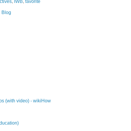
ctives
,
IWB
,
favorite
 Blog
ps (with video) - wikiHow
ducation)