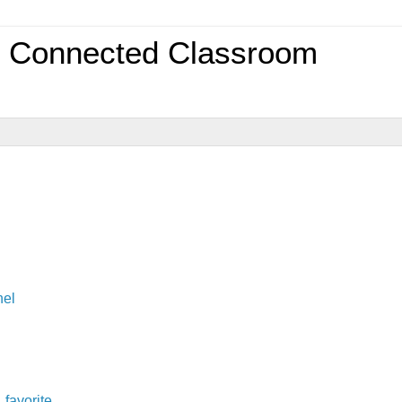
0 Connected Classroom
nel
,
favorite