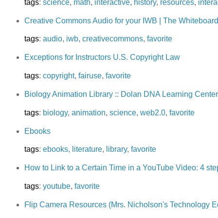
tags
:
science
,
math
,
interactive
,
history
,
resources
,
intera
Creative Commons Audio for your IWB | The Whiteboard
tags
:
audio
,
iwb
,
creativecommons
,
favorite
Exceptions for Instructors U.S. Copyright Law
tags
:
copyright
,
fairuse
,
favorite
Biology Animation Library :: Dolan DNA Learning Center
tags
:
biology
,
animation
,
science
,
web2.0
,
favorite
Ebooks
tags
:
ebooks
,
literature
,
library
,
favorite
How to Link to a Certain Time in a YouTube Video: 4 ste
tags
:
youtube
,
favorite
Flip Camera Resources (Mrs. Nicholson's Technology E