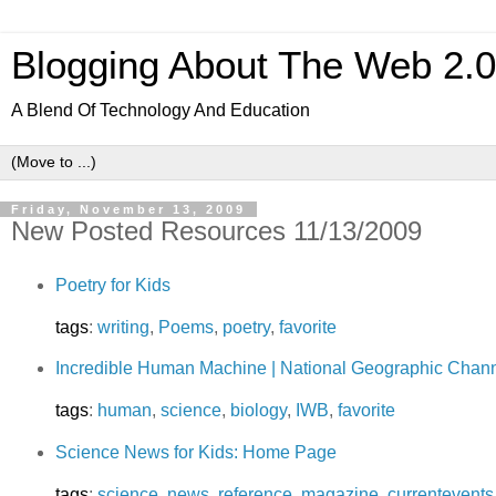
Blogging About The Web 2.
A Blend Of Technology And Education
Friday, November 13, 2009
New Posted Resources 11/13/2009
Poetry for Kids
tags
:
writing
,
Poems
,
poetry
,
favorite
Incredible Human Machine | National Geographic Chan
tags
:
human
,
science
,
biology
,
IWB
,
favorite
Science News for Kids: Home Page
tags
:
science
,
news
,
reference
,
magazine
,
currentevents