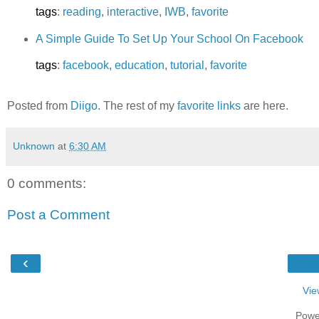
tags
:
reading
,
interactive
,
IWB
,
favorite
A Simple Guide To Set Up Your School On Facebook
tags
:
facebook
,
education
,
tutorial
,
favorite
Posted from
Diigo
. The rest of my
favorite links
are here.
Unknown
at
6:30 AM
0 comments:
Post a Comment
‹
Vie
Powe