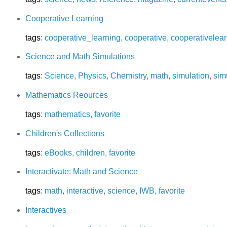
Cooperative Learning
tags
:
cooperative_learning
,
cooperative
,
cooperativelear
Science and Math Simulations
tags
:
Science
,
Physics
,
Chemistry
,
math
,
simulation
,
sim
Mathematics Reources
tags
:
mathematics
,
favorite
Children's Collections
tags
:
eBooks
,
children
,
favorite
Interactivate: Math and Science
tags
:
math
,
interactive
,
science
,
IWB
,
favorite
Interactives