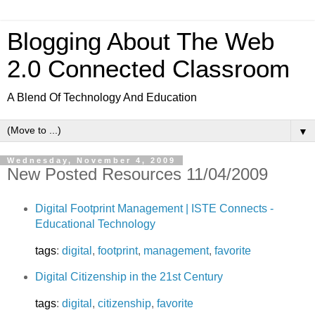
Blogging About The Web
2.0 Connected Classroom
A Blend Of Technology And Education
▼
Wednesday, November 4, 2009
New Posted Resources 11/04/2009
Digital Footprint Management | ISTE Connects -
Educational Technology
tags
:
digital
,
footprint
,
management
,
favorite
Digital Citizenship in the 21st Century
tags
:
digital
,
citizenship
,
favorite