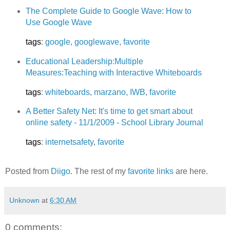
The Complete Guide to Google Wave: How to
Use Google Wave
tags
:
google
,
googlewave
,
favorite
Educational Leadership:Multiple
Measures:Teaching with Interactive Whiteboards
tags
:
whiteboards
,
marzano
,
IWB
,
favorite
A Better Safety Net: It's time to get smart about
online safety - 11/1/2009 - School Library Journal
tags
:
internetsafety
,
favorite
Posted from
Diigo
. The rest of my
favorite links
are here.
Unknown
at
6:30 AM
0 comments: