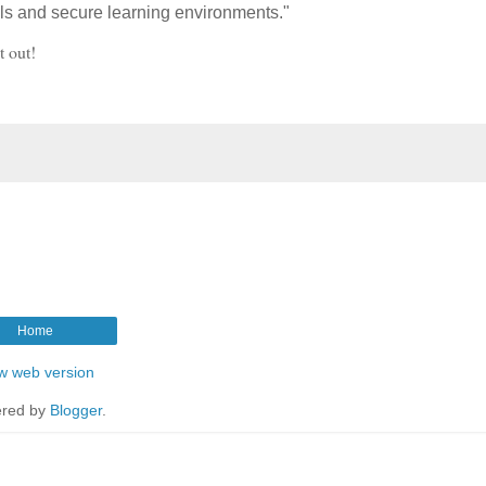
ols and secure learning environments."
t out!
Home
w web version
red by
Blogger
.