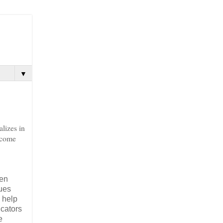
▼
lizes in
 come
ven
sues
 help
ucators
e