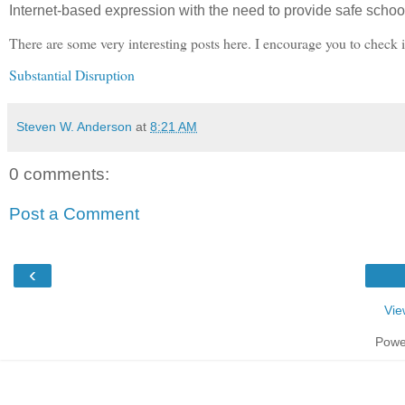
Internet-based expression with the need to provide safe scho
There are some very interesting posts here. I encourage you to check i
Substantial Disruption
Steven W. Anderson
at
8:21 AM
0 comments:
Post a Comment
‹
Vie
Powe