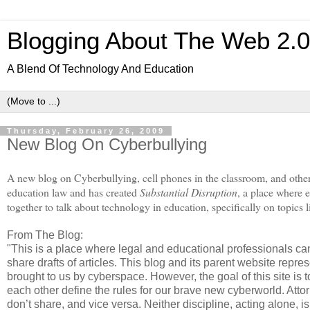
Blogging About The Web 2.
A Blend Of Technology And Education
Thursday, February 26, 2009
New Blog On Cyberbullying
A new blog on Cyberbullying, cell phones in the classroom, and other
education law and has created
Substantial Disruption
, a place where
together to talk about technology in education, specifically on topics 
From The Blog:
"This is a place where legal and educational professionals ca
share drafts of articles. This blog and its parent website repr
brought to us by cyberspace. However, the goal of this site i
each other define the rules for our brave new cyberworld. Att
don’t share, and vice versa. Neither discipline, acting alone,