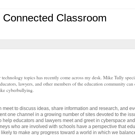
0 Connected Classroom
 technology topics has recently come across my desk. Mike Tully specia
 educators, lawyers, and other members of the education community can
like cyberbullying.
n meet to discuss ideas, share information and research, and e
esent one channel in a growing number of sites devoted to the is
s to help educators and lawyers meet and greet in cyberspace and
orneys who are involved with schools have a perspective that ed
 is likely to make any progress toward a world in which we balanc