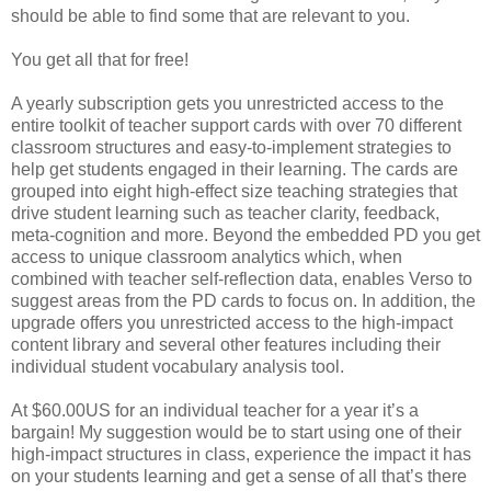
should be able to find some that are relevant to you.
You get all that for free!
A yearly subscription gets you unrestricted access to the
entire toolkit of teacher support cards with over 70 different
classroom structures and easy-to-implement strategies to
help get students engaged in their learning. The cards are
grouped into eight high-effect size teaching strategies that
drive student learning such as teacher clarity, feedback,
meta-cognition and more. Beyond the embedded PD you get
access to unique classroom analytics which, when
combined with teacher self-reflection data, enables Verso to
suggest areas from the PD cards to focus on. In addition, the
upgrade offers you unrestricted access to the high-impact
content library and several other features including their
individual student vocabulary analysis tool.
At $60.00US for an individual teacher for a year it’s a
bargain! My suggestion would be to start using one of their
high-impact structures in class, experience the impact it has
on your students learning and get a sense of all that’s there