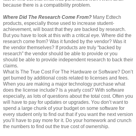
because there is a compatibility problem.
Where Did The Research Come From?
Many Edtech
products, especially those used to increase student-
achievement, will boast that they are backed by research.
But you have to look at this with a critical eye. Where did the
research come from? Was it funded by the vendor? Was it
the vendor themselves? If products are truly “backed by
research” the vendor should be able to provide or you
should be able to provide independent research to back their
claims.
What Is The True Cost For The Hardware or Software? Don’t
get burned by additional costs related to licenses and fees.
When you are making a major technology purchase what
does the license include? Is a yearly cost? With software
especially, as lots of questions about the total cost. Often you
will have to pay for updates or upgrades. You don’t want to
spend a large chunk of your budget on some software for
every student only to find out that if you want the next version
you’ll have to pay more for it. Do your homework and crunch
the numbers to find out the true cost of ownership.