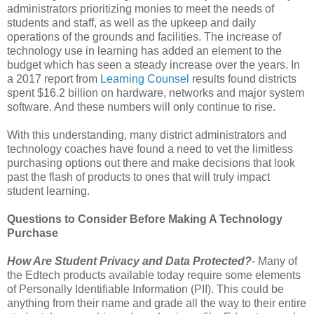
administrators prioritizing monies to meet the needs of
students and staff, as well as the upkeep and daily
operations of the grounds and facilities. The increase of
technology use in learning has added an element to the
budget which has seen a steady increase over the years. In
a 2017 report from
Learning Counsel
results found districts
spent $16.2 billion on hardware, networks and major system
software. And these numbers will only continue to rise.
With this understanding, many district administrators and
technology coaches have found a need to vet the limitless
purchasing options out there and make decisions that look
past the flash of products to ones that will truly impact
student learning.
Questions to Consider Before Making A Technology
Purchase
How Are Student Privacy and Data Protected?
- Many of
the Edtech products available today require some elements
of Personally Identifiable Information (PII). This could be
anything from their name and grade all the way to their entire