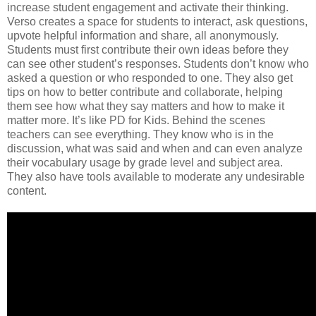
increase student engagement and activate their thinking.
Verso creates a space for students to interact, ask questions,
upvote helpful information and share, all anonymously.
Students must first contribute their own ideas before they
can see other student’s responses. Students don’t know who
asked a question or who responded to one. They also get
tips on how to better contribute and collaborate, helping
them see how what they say matters and how to make it
matter more. It’s like PD for Kids. Behind the scenes
teachers can see everything. They know who is in the
discussion, what was said and when and can even analyze
their vocabulary usage by grade level and subject area.
They also have tools available to moderate any undesirable
content.