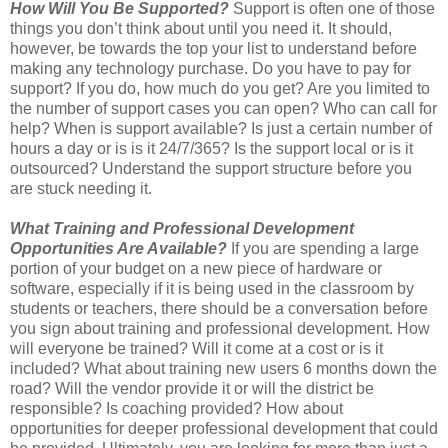
How Will You Be Supported?
Support is often one of those
things you don’t think about until you need it. It should,
however, be towards the top your list to understand before
making any technology purchase. Do you have to pay for
support? If you do, how much do you get? Are you limited to
the number of support cases you can open? Who can call for
help? When is support available? Is just a certain number of
hours a day or is is it 24/7/365? Is the support local or is it
outsourced? Understand the support structure before you
are stuck needing it.
What Training and Professional Development
Opportunities Are Available?
If you are spending a large
portion of your budget on a new piece of hardware or
software, especially if it is being used in the classroom by
students or teachers, there should be a conversation before
you sign about training and professional development. How
will everyone be trained? Will it come at a cost or is it
included? What about training new users 6 months down the
road? Will the vendor provide it or will the district be
responsible? Is coaching provided? How about
opportunities for deeper professional development that could