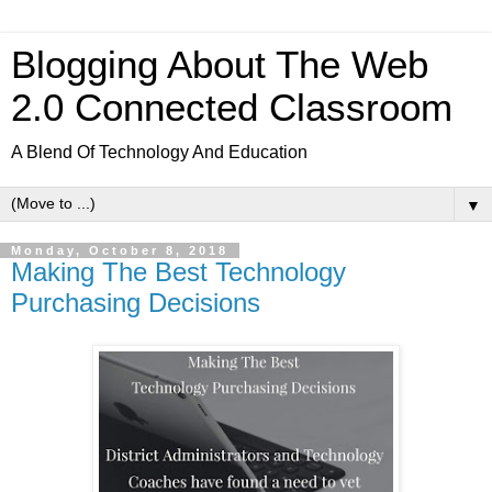
Blogging About The Web
2.0 Connected Classroom
A Blend Of Technology And Education
▼
Monday, October 8, 2018
Making The Best Technology
Purchasing Decisions