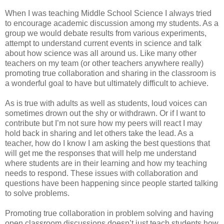
When I was teaching Middle School Science I always tried
to encourage academic discussion among my students. As a
group we would debate results from various experiments,
attempt to understand current events in science and talk
about how science was all around us. Like many other
teachers on my team (or other teachers anywhere really)
promoting true collaboration and sharing in the classroom is
a wonderful goal to have but ultimately difficult to achieve.
As is true with adults as well as students, loud voices can
sometimes drown out the shy or withdrawn. Or if I want to
contribute but I’m not sure how my peers will react I may
hold back in sharing and let others take the lead. As a
teacher, how do I know I am asking the best questions that
will get me the responses that will help me understand
where students are in their learning and how my teaching
needs to respond. These issues with collaboration and
questions have been happening since people started talking
to solve problems.
Promoting true collaboration in problem solving and having
open classroom discussions doesn’t just teach students how