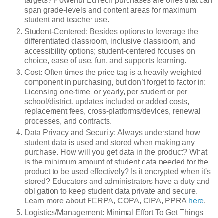
targets? Powerful EdTech purchases are ones that can
span grade-levels and content areas for maximum
student and teacher use.
Student-Centered: Besides options to leverage the
differentiated classroom, inclusive classroom, and
accessibility options; student-centered focuses on
choice, ease of use, fun, and supports learning.
Cost: Often times the price tag is a heavily weighted
component in purchasing, but don’t forget to factor in:
Licensing one-time, or yearly, per student or per
school/district, updates included or added costs,
replacement fees, cross-platforms/devices, renewal
processes, and contracts.
Data Privacy and Security: Always understand how
student data is used and stored when making any
purchase. How will you get data in the product? What
is the minimum amount of student data needed for the
product to be used effectively? Is it encrypted when it's
stored? Educators and administrators have a duty and
obligation to keep student data private and secure.
Learn more about FERPA, COPA, CIPA, PPRA
here
.
Logistics/Management: Minimal Effort To Get Things