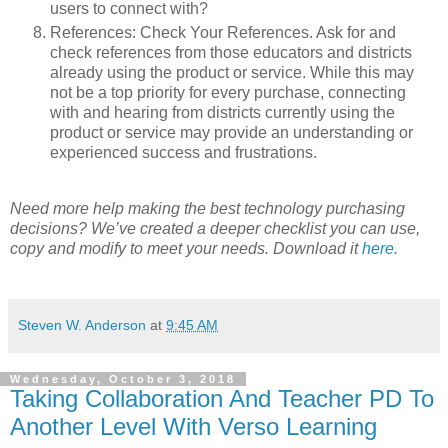
users to connect with?
References: Check Your References. Ask for and
check references from those educators and districts
already using the product or service. While this may
not be a top priority for every purchase, connecting
with and hearing from districts currently using the
product or service may provide an understanding or
experienced success and frustrations.
Need more help making the best technology purchasing
decisions? We’ve created a deeper checklist you can use,
copy and modify to meet your needs. Download it
here
.
Steven W. Anderson
at
9:45 AM
Wednesday, October 3, 2018
Taking Collaboration And Teacher PD To
Another Level With Verso Learning