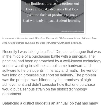
In our next collaborative post, Shaelynn Farnsworth (@shfarnsworth) and I discuss how
schools and districts can make the best technology purchasing decisions.
Recently I was talking to a Tech Director colleague that was
in the middle of a purchasing battle with a principal. The
principal had been approached by a well-known technology
vendor wanting to sell the school some hardware and
software to help students in literacy and math. The vendor
was long on promises but short on delivery. The problem
was the principal was blinded by the promises of high
achievement and didn’t consider how that one purchase
would put a serious strain on the district technology
department.
Balancing a district budget is an annual job that has many