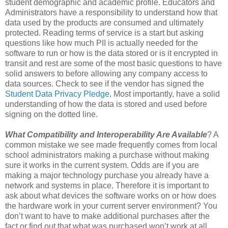
student demographic and academic profile. Educators and
Administrators have a responsibility to understand how that
data used by the products are consumed and ultimately
protected. Reading terms of service is a start but asking
questions like how much PII is actually needed for the
software to run or how is the data stored or is it encrypted in
transit and rest are some of the most basic questions to have
solid answers to before allowing any company access to
data sources. Check to see if the vendor has signed the
Student Data Privacy Pledge
. Most importantly, have a solid
understanding of how the data is stored and used before
signing on the dotted line.
What Compatibility and Interoperability Are Available
? A
common mistake we see made frequently comes from local
school administrators making a purchase without making
sure it works in the current system. Odds are if you are
making a major technology purchase you already have a
network and systems in place. Therefore it is important to
ask about what devices the software works on or how does
the hardware work in your current server environment? You
don’t want to have to make additional purchases after the
fact or find out that what was purchased won’t work at all