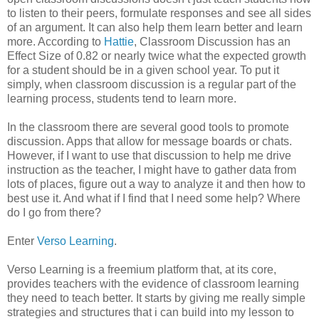
to listen to their peers, formulate responses and see all sides
of an argument. It can also help them learn better and learn
more. According to
Hattie
, Classroom Discussion has an
Effect Size of 0.82 or nearly twice what the expected growth
for a student should be in a given school year. To put it
simply, when classroom discussion is a regular part of the
learning process, students tend to learn more.
In the classroom there are several good tools to promote
discussion. Apps that allow for message boards or chats.
However, if I want to use that discussion to help me drive
instruction as the teacher, I might have to gather data from
lots of places, figure out a way to analyze it and then how to
best use it. And what if I find that I need some help? Where
do I go from there?
Enter
Verso Learning
.
Verso Learning is a freemium platform that, at its core,
provides teachers with the evidence of classroom learning
they need to teach better. It starts by giving me really simple
strategies and structures that i can build into my lesson to