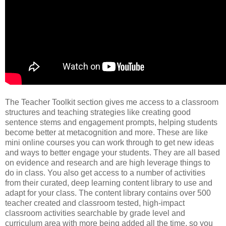
The Teacher Toolkit section gives me access to a classroom
structures and teaching strategies like creating good
sentence stems and engagement prompts, helping students
become better at metacognition and more. These are like
mini online courses you can work through to get new ideas
and ways to better engage your students. They are all based
on evidence and research and are high leverage things to
do in class. You also get access to a number of activities
from their curated, deep learning content library to use and
adapt for your class. The content library contains over 500
teacher created and classroom tested, high-impact
classroom activities searchable by grade level and
curriculum area with more being added all the time, so you