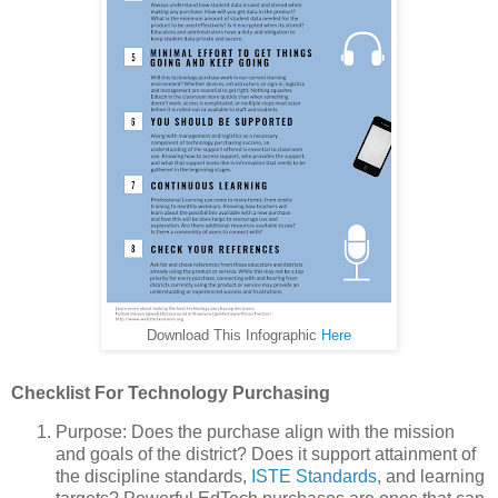
Download This Infographic
Here
Checklist For Technology Purchasing
Purpose: Does the purchase align with the mission
and goals of the district? Does it support attainment of
the discipline standards,
ISTE Standards
, and learning