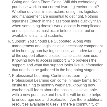
Going and Keep Them Going. Will this technology
purchase work in our current learning environment?
Whether devices, infrastructure, or sign-in, logistics
and management are essential to get right. Nothing
squashes Edtech in the classroom more quickly than
when something doesn’t work, access is complicated,
or multiple steps must occur before it is roll-out or
available to staff and students.
Support: You Should Be Supported. Along with
management and logistics as a necessary component
of technology purchasing success, an understanding
of the support offered is essential to classroom use.
Knowing how to access support, who provides the
support, and what that support looks like is information
that needs to be gathered in the beginning stages.
Professional Learning: Continuous Learning.
Professional Learning can come in many forms, from
onsite training to monthly webinars, knowing how
teachers will learn about the possibilities available
with a new purchase and how this will be done helps
to encourage use and exploration. Are there additional
resources available to use? Is there a community of