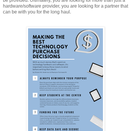
be provided. Ultimately, you are looking for more than just a
hardware/software provider, you are looking for a partner that
can be with you for the long haul.