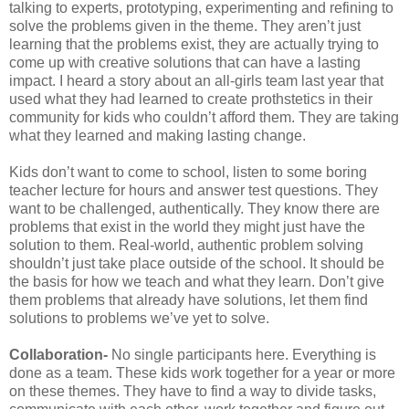
talking to experts, prototyping, experimenting and refining to
solve the problems given in the theme. They aren’t just
learning that the problems exist, they are actually trying to
come up with creative solutions that can have a lasting
impact. I heard a story about an all-girls team last year that
used what they had learned to create prothstetics in their
community for kids who couldn’t afford them. They are taking
what they learned and making lasting change.
Kids don’t want to come to school, listen to some boring
teacher lecture for hours and answer test questions. They
want to be challenged, authentically. They know there are
problems that exist in the world they might just have the
solution to them. Real-world, authentic problem solving
shouldn’t just take place outside of the school. It should be
the basis for how we teach and what they learn. Don’t give
them problems that already have solutions, let them find
solutions to problems we’ve yet to solve.
Collaboration-
No single participants here. Everything is
done as a team. These kids work together for a year or more
on these themes. They have to find a way to divide tasks,