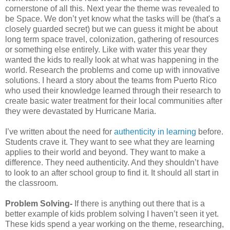
cornerstone of all this. Next year the theme was revealed to
be Space. We don’t yet know what the tasks will be (that's a
closely guarded secret) but we can guess it might be about
long term space travel, colonization, gathering of resources
or something else entirely. Like with water this year they
wanted the kids to really look at what was happening in the
world. Research the problems and come up with innovative
solutions. I heard a story about the teams from Puerto Rico
who used their knowledge learned through their research to
create basic water treatment for their local communities after
they were devastated by Hurricane Maria.
I’ve written about the need for
authenticity in learning
before.
Students crave it. They want to see what they are learning
applies to their world and beyond. They want to make a
difference. They need authenticity. And they shouldn’t have
to look to an after school group to find it. It should all start in
the classroom.
Problem Solving-
If there is anything out there that is a
better example of kids problem solving I haven’t seen it yet.
These kids spend a year working on the theme, researching,