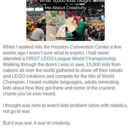
When I walked into the Houston Convention Center a few
weeks ago I wasn’t sure what to expect. I had never
attended a
FIRST LEGO League World Championship
.
Walking through the doors I was in awe. 15,000 kids from
nations all over the world gathered to show off their robotic
and LEGO creations and compete for the title of World
Champion. I heard multiple languages, adults reminding
kids about how they got there and some of the craziest
chants you’ve ever heard.
I thought was here to watch kids problem solve with robotics,
not go to war.
But it was war. A war of creativity.