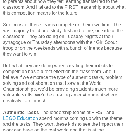
to parents about how they felt learning transferred to the
classroom. And I talked to the FIRST leadership about what
this competition means for the future.
See, most of these teams compete on their own time. The
vast majority build and study, test and refine, outside of the
classroom. They are doing on Tuesday Nights at their
synagogue or Thursday afternoons with their Girl Scout
troop or on the weekends with a bunch of friends because
they want to win.
But, what they are doing when creating their robots for
competition has a direct effect on the classroom. And, I
believe if we embrace the type of authentic tasks, problem
solving and collaboration that I saw at the World
Championships, we’d be providing students much more
valuable skills. We’d be creating an environment where
creativity can flourish.
Authentic Tasks-
The leadership teams at FIRST and
LEGO Education
spend months coming up with the theme
and the tasks. They want these kids to see the impact their
work can have on the real world and that is at the