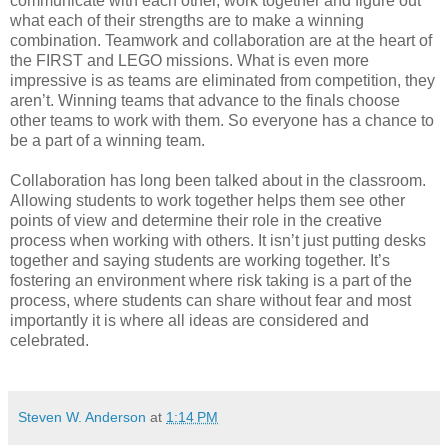
communicate with each other, work together and figure out
what each of their strengths are to make a winning
combination. Teamwork and collaboration are at the heart of
the FIRST and LEGO missions. What is even more
impressive is as teams are eliminated from competition, they
aren’t. Winning teams that advance to the finals choose
other teams to work with them. So everyone has a chance to
be a part of a winning team.
Collaboration has long been talked about in the classroom.
Allowing students to work together helps them see other
points of view and determine their role in the creative
process when working with others. It isn’t just putting desks
together and saying students are working together. It’s
fostering an environment where risk taking is a part of the
process, where students can share without fear and most
importantly it is where all ideas are considered and
celebrated.
Steven W. Anderson
at
1:14 PM