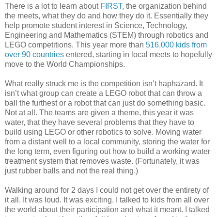
There is a lot to learn about
FIRST
, the organization behind
the meets, what they do and how they do it. Essentially they
help promote student interest in Science, Technology,
Engineering and Mathematics (STEM) through robotics and
LEGO competitions. This year more than
516,000 kids from
over 90 countries
entered, starting in local meets to hopefully
move to the World Championships.
What really struck me is the competition isn’t haphazard. It
isn’t what group can create a LEGO robot that can throw a
ball the furthest or a robot that can just do something basic.
Not at all. The teams are given a theme, this year it was
water, that they have several problems that they have to
build using LEGO or other robotics to solve. Moving water
from a distant well to a local community, storing the water for
the long term, even figuring out how to build a working water
treatment system that removes waste. (Fortunately, it was
just rubber balls and not the real thing.)
Walking around for 2 days I could not get over the entirety of
it all. It was loud. It was exciting. I talked to kids from all over
the world about their participation and what it meant. I talked