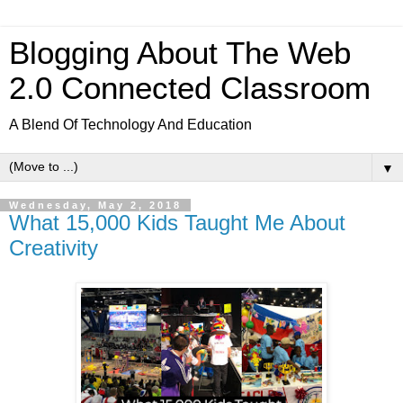
Blogging About The Web
2.0 Connected Classroom
A Blend Of Technology And Education
▼
Wednesday, May 2, 2018
What 15,000 Kids Taught Me About
Creativity