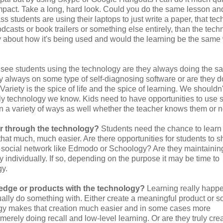
mpact. Take a long, hard look. Could you do the same lesson and
s students are using their laptops to just write a paper, that te
podcasts or book trailers or something else entirely, than the tec
ly about how it's being used and would the learning be the same
ee students using the technology are they always doing the s
hey always on some type of self-diagnosing software or are they 
ariety is the spice of life and the spice of learning. We shouldn'
ly technology we know. Kids need to have opportunities to use 
n a variety of ways as well whether the teacher knows them or n
or through the technology?
Students need the chance to learn
hat much, much easier. Are there opportunities for students to s
 a social network like Edmodo or Schoology? Are they maintainin
 individually. If so, depending on the purpose it may be time to
gy.
edge or products with the technology?
Learning really happ
lly do something with. Either create a meaningful product or 
gy makes that creation much easier and in some cases more
rely doing recall and low-level learning. Or are they truly cre