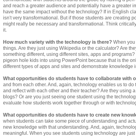
and reach a greater audience and potentially have a greater i
have the same impact without the technology? If in English clas
isn't very transformational. But if those students are creating 
might really be necessary and transformational. Think critical
it.
How much variety with the technology is there?
When you s
things. Are they just using Wikipedia or the calculator? Are t
something different, using different sites, apps and programs? V
pigeon hole kids into using PowerPoint because that is the on
different types of apps and sites and demonstrate knowledge i
What opportunities do students have to collaborate with 
and from each other. And, again, technology enables us to do t
and reflect with each other and their teacher? Are they using
blogs? Or are you just seeing one student using the technology
evaluate how students work together through or with technolo
What opportunities do students have to create new knowl
when students can take some piece of understanding and actua
new knowledge with that understanding. And, again, technolo
meaningful. When you see students using technology are just me