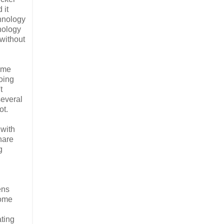
 it
chnology
hnology
 without
ame
doing
t
several
ot.
 with
hare
g
ens
some
ating