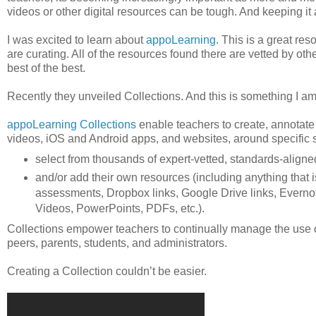
videos or other digital resources can be tough. And keeping it
I was excited to learn about
appoLearning
. This is a great re
are curating. All of the resources found there are vetted by oth
best of the best.
Recently they unveiled Collections. And this is something I am
appoLearning Collections
enable teachers to create, annotate
videos, iOS and Android apps, and websites, around specific su
select from thousands of expert-vetted, standards-alig
and/or add their own resources (including anything that
assessments, Dropbox links, Google Drive links, Evernot
Videos, PowerPoints, PDFs, etc.).
Collections empower teachers to continually manage the use of
peers, parents, students, and administrators.
Creating a Collection couldn’t be easier.