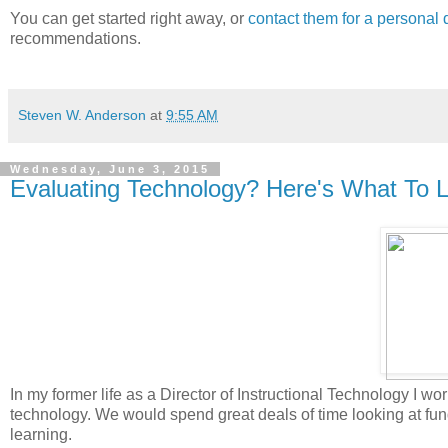
You can get started right away, or
contact them for a personal
recommendations.
Steven W. Anderson
at
9:55 AM
Wednesday, June 3, 2015
Evaluating Technology? Here's What To L
In my former life as a Director of Instructional Technology I 
technology. We would spend great deals of time looking at fu
learning.