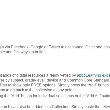
login via Facebook, Google or Twitter to get started. Once one has
e and fast ways to build it.
usands of digital resources already vetted by
appoLearning expe
wse by subject, grade-level, device and Common Core Standard, 
 filter to show only FREE options. Simply press the “Add” button 
on to go back to the collection at any point.
 the “Add” button for individual selections or the “Add All” butto
search can also be added to a Collection. Simply paste the rele