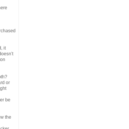
here
urchased
 it
doesn't
 on
oth?
rd or
ight
ter be
ow the
icker