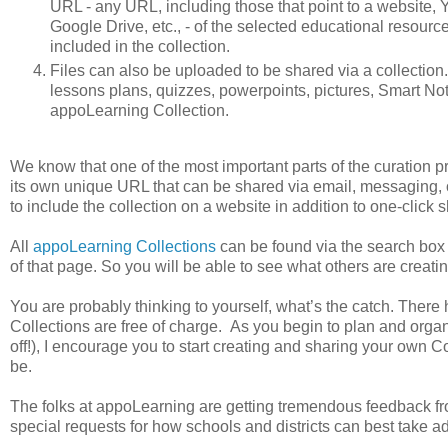
URL - any URL, including those that point to a website,
Google Drive, etc., - of the selected educational resourc
included in the collection.
Files can also be uploaded to be shared via a collection.S
lessons plans, quizzes, powerpoints, pictures, Smart Not
appoLearning Collection.
We know that one of the most important parts of the curation p
its own unique URL that can be shared via email, messaging,
to include the collection on a website in addition to one-click 
All
appoLearning Collections
can be found via the search box a
of that page. So you will be able to see what others are creatin
You are probably thinking to yourself, what’s the catch. There
Collections are free of charge. As you begin to plan and orga
off!), I encourage you to start creating and sharing your own C
be.
The folks at appoLearning are getting tremendous feedback fro
special requests for how schools and districts can best take a