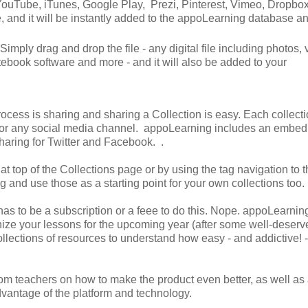
 YouTube, iTunes, Google Play, Prezi, Pinterest, Vimeo, Dropbox
e, and it will be instantly added to the appoLearning database a
imply drag and drop the file - any digital file including photos, 
ebook software and more - and it will also be added to your
rocess is sharing and sharing a Collection is easy. Each collect
 or any social media channel. appoLearning includes an embed
sharing for Twitter and Facebook. .
t top of the Collections page or by using the tag navigation to th
g and use those as a starting point for your own collections too.
 has to be a subscription or a feee to do this. Nope. appoLearnin
nize your lessons for the upcoming year (after some well-deserv
ollections of resources to understand how easy - and addictive! -
m teachers on how to make the product even better, as well as a
dvantage of the platform and technology.