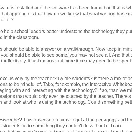
dware is installed and the software has been trained on that is w
h that approach is that how do we know that what we purchase is
matter?
we help school leaders better understand the technology they p
d in the classroom.
rs should be able to answer on a walkthrough. Now keep in mind,
 you should be able to see some, you may not see all. And that 
ineffectively. It just means that more time may need to be spent
exclusively by the teacher? By the students? Is there a mix of b
ions to be mindful of. Take, for example, the Interactive Whiteboa
aging with and interacting with the technology? If so, than we m
tations that would only ever be touched by the teacher. There's
n and look at who is using the technology. Could something bet
lesson be?
This observation aims to get at the pedagogy and h
students to do something they couldn't do without it. I can
pal but by using Skype or Google Hangouts I can do it much qu