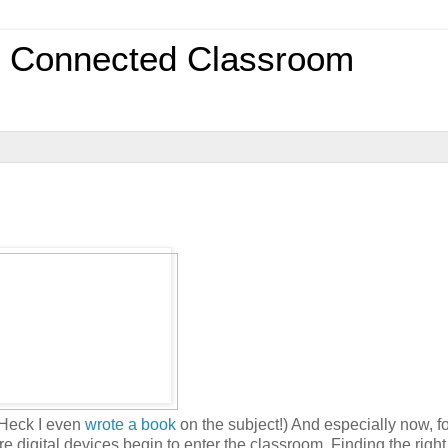
0 Connected Classroom
(Heck I even
wrote a book
on the subject!) And especially now, f
 digital devices begin to enter the classroom. Finding the right