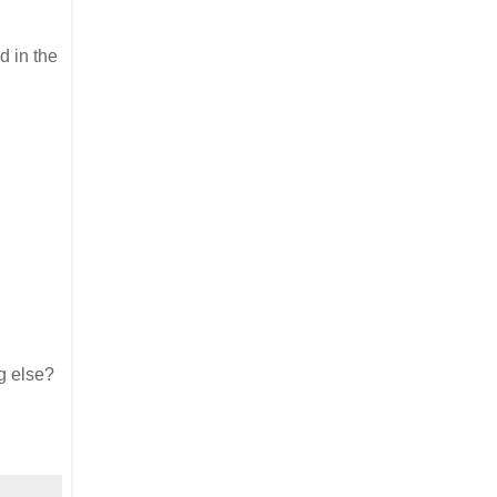
d in the
g else?