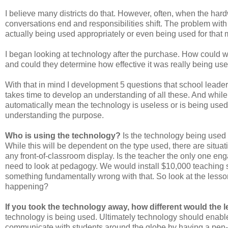
I believe many districts do that. However, often, when the har
conversations end and responsibilities shift. The problem wit
actually being used appropriately or even being used for that 
I began looking at technology after the purchase. How could 
and could they determine how effective it was really being use
With that in mind I development 5 questions that school leade
takes time to develop an understanding of all these. And while
automatically mean the technology is useless or is being used 
understanding the purpose.
Who is using the technology?
Is the technology being used 
While this will be dependent on the type used, there are situat
any front-of-classroom display. Is the teacher the only one eng
need to look at pedagogy. We would install $10,000 teaching s
something fundamentally wrong with that. So look at the lesso
happening?
If you took the technology away, how different would the 
technology is being used. Ultimately technology should enable 
communicate with students around the globe by having a pen-