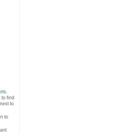
rts
.
to find
next to
n to
vant