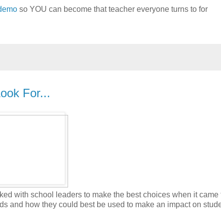
 demo
so YOU can become that teacher everyone turns to for
ook For...
worked with school leaders to make the best choices when it came 
nds and how they could best be used to make an impact on stud