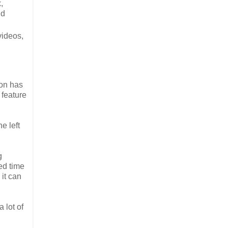
,
nd
videos,
ion has
 feature
e left
g
ed time
 it can
 lot of