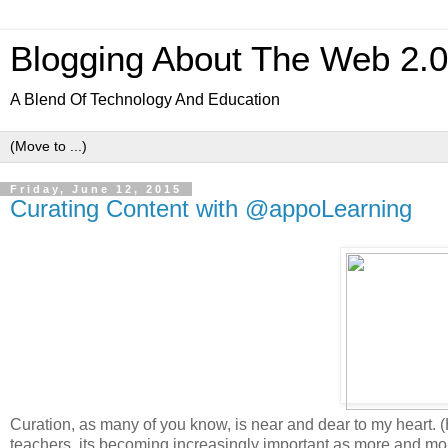
Blogging About The Web 2.
A Blend Of Technology And Education
Friday, June 12, 2015
Curating Content with @appoLearning
Curation, as many of you know, is near and dear to my heart. 
teachers, its becoming increasingly important as more and more