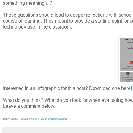
something meaningful?
These questions should lead to deeper reflections with school
course of learning. They meant to provide a starting point for c
technology use in the classroom.
Interested in an infographic for this post? Download one
here
!
What do you think? What do you look for when evaluating how t
Leave a comment below.
photo credit:
Tracing relations
via
photopin
(license)