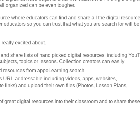
 all organized can be even tougher.
source where educators can find and share all the digital resourc
er educators so you can trust that what you are search for will be
 really excited about.
 and share lists of hand picked digital resources, including You
bjects, topics or lessons. Collection creators can easily:
ned resources from appoLearning search
 is URL-addressable including videos, apps, websites,
e links) and upload their own files (Photos, Lesson Plans,
 great digital resources into their classroom and to share these