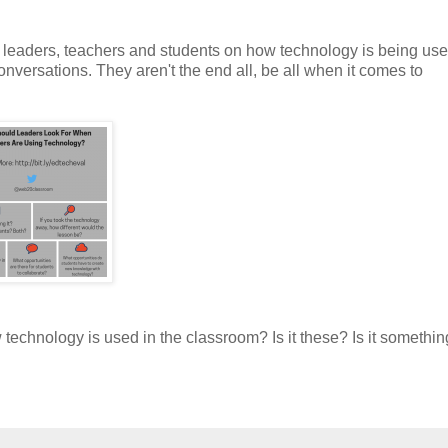
 leaders, teachers and students on how technology is being use
onversations. They aren't the end all, be all when it comes to
echnology is used in the classroom? Is it these? Is it somethin