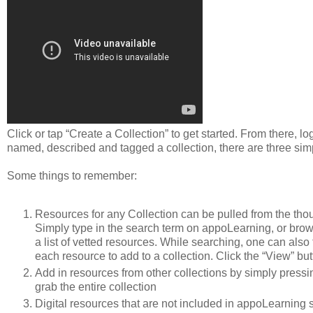
Click or tap “Create a Collection” to get started. From there, 
named, described and tagged a collection, there are three simpl
Some things to remember:
Resources for any Collection can be pulled from the tho
Simply type in the search term on appoLearning, or bro
a list of vetted resources. While searching, one can also
each resource to add to a collection. Click the “View” butt
Add in resources from other collections by simply pressing
grab the entire collection
Digital resources that are not included in appoLearning 