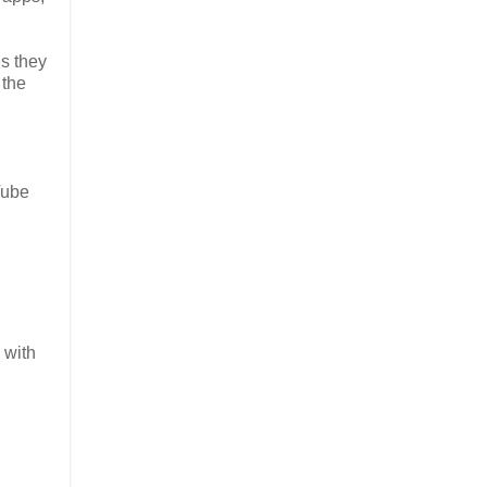
es they
 the
Tube
 with