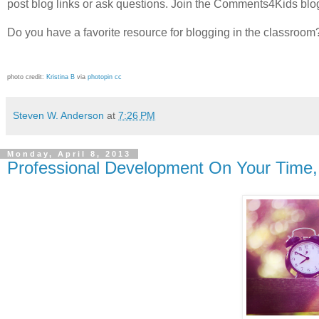
post blog links or ask questions. Join the Comments4Kids blog
Do you have a favorite resource for blogging in the classro
photo credit:
Kristina B
via
photopin
cc
Steven W. Anderson
at
7:26 PM
Monday, April 8, 2013
Professional Development On Your Time