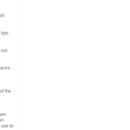
ell
 tips
 out
paces.
of the
 we
on
 use to