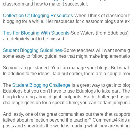
classroom and how to make it successful.
Collection Of Blogging Resources
-When I think of classroom b
blogging for a while. Her resources for classroom blogs are ex
Tips For Blogging With Students
-Sue Waters (from Edublogs) al
are definitely not to be missed.
Student Blogging Guidelines
-Some teachers will want some gu
some easy to follow guidelines that might make implementatio
So you can get started. You can manage your blogs. But what w
In addition to the ideas I laid out earlier, there are a couple mo
The
Student Blogging Challenge
is a great way to get into bl
Edublogs but you don't have to use Edublogs to take part. Th
blog to learning about digital footprints. Each challenge has p
challenge goes on for a specific time, you can certain jump in 
And lastly, one of the great communities out there that support
talked about reflection beyond the teacher? Comments4Kids a
posts and show kids the world is reading what they are writing.