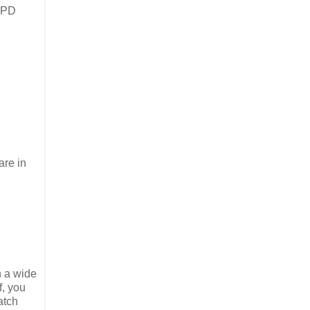
e PD
are in
n a wide
f, you
atch