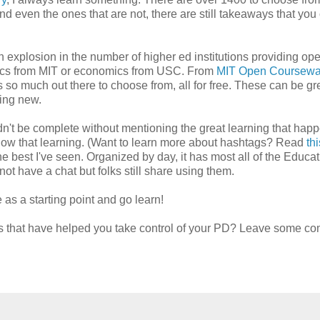
And even the ones that are not, there are still takeaways that you
 explosion in the number of higher ed institutions providing op
sics from MIT or economics from USC. From
MIT Open Coursewa
is so much out there to choose from, all for free. These can be gr
hing new.
ouldn't be complete without mentioning the great learning that hap
llow that learning. (Want to learn more about hashtags? Read
th
e best I've seen. Organized by day, it has most all of the Educat
ot have a chat but folks still share using them.
as a starting point and go learn!
es that have helped you take control of your PD? Leave some c