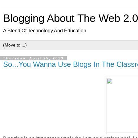
Blogging About The Web 2.
A Blend Of Technology And Education
Thursday, April 25, 2013
So...You Wanna Use Blogs In The Class