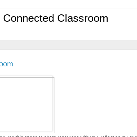
0 Connected Classroom
room