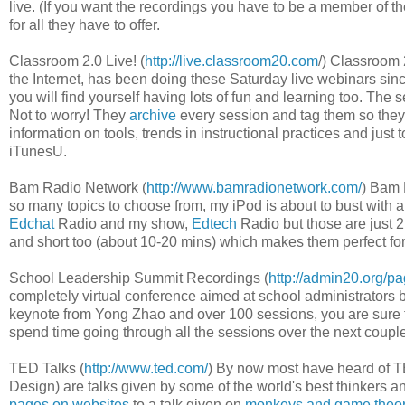
live. (If you want the recordings you have to be a member of
for all they have to offer.
Classroom 2.0 Live! (
http://live.classroom20.com
/) Classroom 
the Internet, has been doing these Saturday live webinars sinc
you will find yourself having lots of fun and learning too. Th
Not to worry! They
archive
every session and tag them so they a
information on tools, trends in instructional practices and jus
iTunesU.
Bam Radio Network (
http://www.bamradionetwork.com/
) Bam 
so many topics to choose from, my iPod is about to bust with
Edchat
Radio and my show,
Edtech
Radio but those are just 2 
and short too (about 10-20 mins) which makes them perfect for li
School Leadership Summit Recordings (
http://admin20.org/p
completely virtual conference aimed at school administrators b
keynote from Yong Zhao and over 100 sessions, you are sure to
spend time going through all the sessions over the next coupl
TED Talks (
http://www.ted.com/
) By now most have heard of T
Design) are talks given by some of the world's best thinkers a
pages on websites
to a talk given on
monkeys and game theo