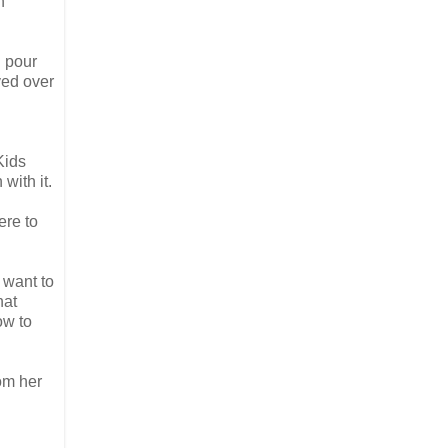
n
u pour
ved over
Kids
with it.
ere to
 want to
hat
ow to
om her