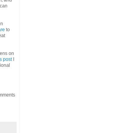
 can
en
re
to
eat
pens on
is post
I
ional
omments