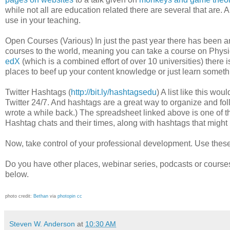
while not all are education related there are several that are. 
use in your teaching.
Open Courses (Various) In just the past year there has been an
courses to the world, meaning you can take a course on Phy
edX
(which is a combined effort of over 10 universities) there 
places to beef up your content knowledge or just learn somet
Twitter Hashtags (
http://bit.ly/hashtagsedu
) A list like this w
Twitter 24/7. And hashtags are a great way to organize and fo
wrote a while back.) The spreadsheet linked above is one of th
Hashtag chats and their times, along with hashtags that might n
Now, take control of your professional development. Use these 
Do you have other places, webinar series, podcasts or cours
below.
photo credit:
Βethan
via
photopin
cc
Steven W. Anderson
at
10:30 AM