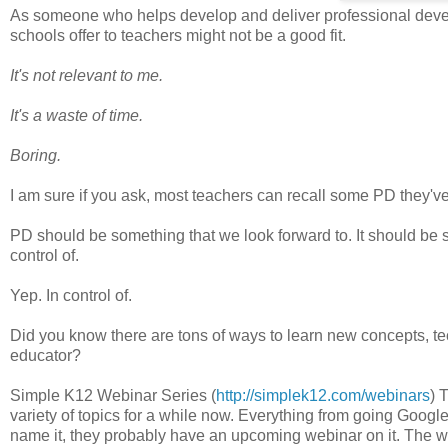
As someone who helps develop and deliver professional devel
schools offer to teachers might not be a good fit.
It's not relevant to me.
It's a waste of time.
Boring.
I am sure if you ask, most teachers can recall some PD they've 
PD should be something that we look forward to. It should be 
control of.
Yep. In control of.
Did you know there are tons of ways to learn new concepts, te
educator?
Simple K12 Webinar Series (
http://simplek12.com/webinars
) 
variety of topics for a while now. Everything from going Google
name it, they probably have an upcoming webinar on it. The w