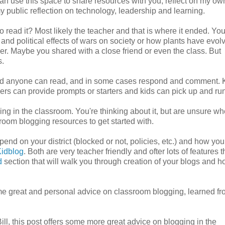
 can use this space to share resources with you, reflect on my ow
 my public reflection on technology, leadership and learning.
read it? Most likely the teacher and that is where it ended. Yo
and political effects of wars on society or how plants have evol
er. Maybe you shared with a close friend or even the class. But
s.
and anyone can read, and in some cases respond and comment. 
hers can provide prompts or starters and kids can pick up and run 
 in the classroom. You're thinking about it, but are unsure wh
sroom blogging resources to get started with.
pend on your district (blocked or not, policies, etc.) and how you
idblog
. Both are very teacher friendly and ofter lots of features t
d
section that will walk you through creation of your blogs and h
ome great and personal advice on classroom blogging, learned fr
ll, this post offers some more great advice on blogging in the