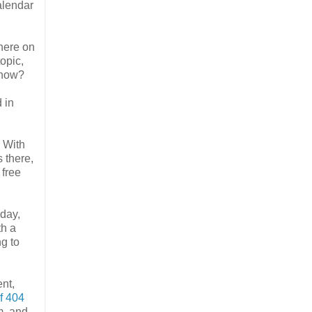
alendar
here on
opic,
show?
 in
. With
 there,
 free
day,
th a
g to
nt,
f 404
m, and