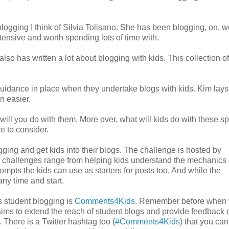
logging I think of Silvia Tolisano. She has been blogging, on, w
tensive and worth spending lots of time with.
so has written a lot about blogging with kids. This collection of
idance in place when they undertake blogs with kids. Kim lays
n easier.
ill you do with them. More over, what will kids do with these s
re to consider.
ogging and get kids into their blogs. The challenge is hosted by
e challenges range from helping kids understand the mechanics 
rompts the kids can use as starters for posts too. And while the
any time and start.
s student blogging is
Comments4Kids
. Remember before when
ims to extend the reach of student blogs and provide feedback 
 There is a Twitter hashtag too (
#Comments4Kids
) that you can