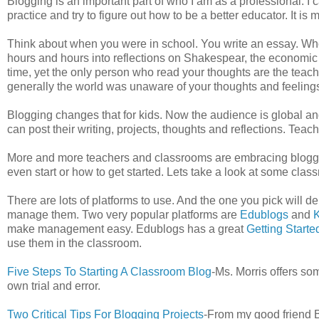
Blogging is an important part of who I am as a professional. I
practice and try to figure out how to be a better educator. It is
Think about when you were in school. You write an essay. Who 
hours and hours into reflections on Shakespear, the economic 
time, yet the only person who read your thoughts are the teach
generally the world was unaware of your thoughts and feeling
Blogging changes that for kids. Now the audience is global 
can post their writing, projects, thoughts and reflections. Teac
More and more teachers and classrooms are embracing blogging
even start or how to get started. Lets take a look at some clas
There are lots of platforms to use. And the one you pick will de
manage them. Two very popular platforms are
Edublogs
and
K
make management easy. Edublogs has a great
Getting Starte
use them in the classroom.
Five Steps To Starting A Classroom Blog
-Ms. Morris offers s
own trial and error.
Two Critical Tips For Blogging Projects
-From my good friend Bi