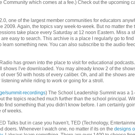
 the Community which comes at a fee.) Check out the upcoming c
2.0, one of the largest member communities for educators anyw
e 2009. Again, the topics vary week-to-week. But no matter the t
e sessions take place every Saturday at 12 noon Eastern. Miss a 
re easy to search. This archive is a place I regularly go to find
t to learn something new. You can also subscribe to the audio feed
Radio has grown into the place to visit for educational podcasts
 all shows I've downloaded. You may already know 2 of the shows
of over 50 with hosts of every caliber. Oh, and all the shows are
stening while riding to work or going for a stroll.
age/summit-recordings
) The School Leadership Summit was a 1-
ut the topics reached much further than the school principal. Wi
 find something that you didn't know before. I am certainly goin
e of weeks.
ED Talks but in case you haven't, TED (Technology, Entertainme
nd doers. Whenever I watch one, no matter if its on the
designs o
ry
, I always learn something. There are over 1400 to choose fro