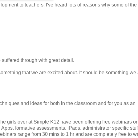
opment to teachers, I've heard lots of reasons why some of th
suffered through with great detail.
something that we are excited about. It should be something we 
chniques and ideas for both in the classroom and for you as an
The girls over at Simple K12 have been offering free webinars o
 Apps, formative assessments, iPads, administrator specific stuf
ebinars range from 30 mins to 1 hr and are completely free to w