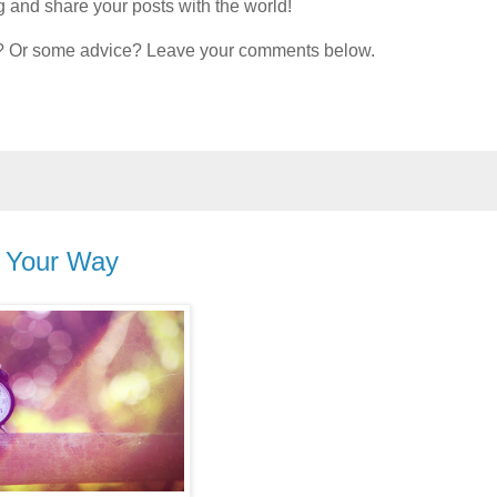
 and share your posts with the world!
om? Or some advice? Leave your comments below.
, Your Way