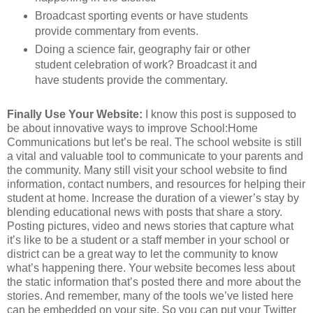
Broadcast sporting events or have students
provide commentary from events.
Doing a science fair, geography fair or other
student celebration of work? Broadcast it and
have students provide the commentary.
Finally Use Your Website:
I know this post is supposed to
be about innovative ways to improve School:Home
Communications but let’s be real. The school website is still
a vital and valuable tool to communicate to your parents and
the community. Many still visit your school website to find
information, contact numbers, and resources for helping their
student at home. Increase the duration of a viewer’s stay by
blending educational news with posts that share a story.
Posting pictures, video and news stories that capture what
it’s like to be a student or a staff member in your school or
district can be a great way to let the community to know
what’s happening there. Your website becomes less about
the static information that’s posted there and more about the
stories. And remember, many of the tools we’ve listed here
can be embedded on your site. So you can put your Twitter