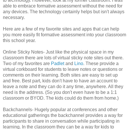
to technology. However, look at my former classroom. I was
able to embrace formative assessment without the need for
any devices. The technology certainly helps but isn't always
necessary.
Here are a few of my favorite sites and apps that can help
you more easily fit formative assessment into your classroom
this school year.
Online Sticky Notes- Just like the physical space in my
classroom there are lots of virtual sticky note sites out there.
Two of my favorites are
Padlet
and
Lino
. These provide a
virtual corkboard for students to leave notes or questions or
comments on their learning. Both sites are easy to set up
and free. Best part, kids don't have to have an account to
leave a note and they can do it any time, anywhere. All they
need is the address. (So you don't even have to be a 1:1
classroom or BYOD. The kids could do them from home.)
Backchannels- Hugely popular at conferences and other
educational gatherings the backchannel provides a way for
participants to share in conversation while participating in
learning. In the classroom they can be a way for kids to