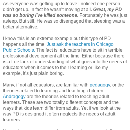
As everyone was getting up to leave I noticed one person
didn’t get up. In fact he wasn’t moving at all.
Great, my PD
was so boring I’ve killed someone.
Fortunately he was just
asleep. But still. He was so disengaged that sleeping was a
better alternative.
I know this is an extreme example but this type of PD
happens all the time.
Just ask the teachers in Chicago
Public Schools.
The fact is, educators have to sit in terrible
professional development all the time. Either because there
is a true lack of understanding of what goes into the needs of
educators when it comes to their learning or like my
example, it’s just plain boring.
Many, if not all educators, are familiar with
pedagogy
, or the
theories related to learning and teaching children.
Andragogy
are the theories related to teaching adult
learners. These are two totally different concepts and the
ways that kids learn differ from adults. Yet if we look at the
way PD is designed it often neglects the needs of adult
learners.