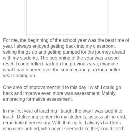
For me, the beginning of the school year was the best time of
year. I always enjoyed getting back into my classroom,
setting things up and getting pumped for the journey ahead
with my students. The beginning of the year was a good
reset. I could reflect back on the previous year, examine
what I had learned over the summer and plan for a better
year coming up.
One area of improvement still to this day I wish I could go
back and improve even more was assessment. Mainly,
embracing formative assessment.
In my first year of teaching I taught the way I was taught to
teach. Delivering content to my students, assess at the end,
remediate if necessary. With that cycle, I always had kids
who were behind, who never seemed like they could catch