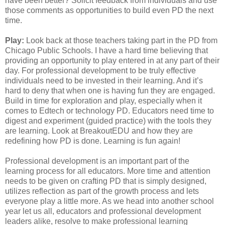
have been better? Solicit feedback from individuals and use
those comments as opportunities to build even PD the next
time.
Play:
Look back at those teachers taking part in the PD from
Chicago Public Schools. I have a hard time believing that
providing an opportunity to play entered in at any part of their
day. For professional development to be truly effective
individuals need to be invested in their learning. And it’s
hard to deny that when one is having fun they are engaged.
Build in time for exploration and play, especially when it
comes to Edtech or technology PD. Educators need time to
digest and experiment (guided practice) with the tools they
are learning. Look at BreakoutEDU and how they are
redefining how PD is done. Learning is fun again!
Professional development is an important part of the
learning process for all educators. More time and attention
needs to be given on crafting PD that is simply designed,
utilizes reflection as part of the growth process and lets
everyone play a little more. As we head into another school
year let us all, educators and professional development
leaders alike, resolve to make professional learning