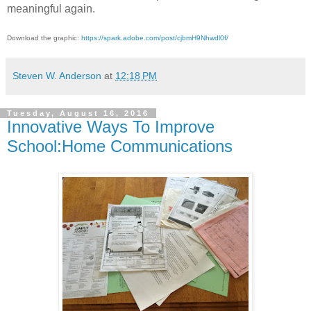
meaningful again.
Download the graphic:
https://spark.adobe.com/post/cjbmH9Nhwdl0f/
Steven W. Anderson
at
12:18 PM
Tuesday, August 16, 2016
Innovative Ways To Improve
School:Home Communications