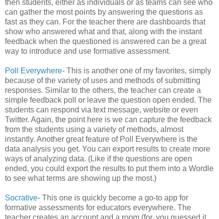
then students, either as individuals or as teams can see who
can gather the most points by answering the questions as
fast as they can. For the teacher there are dashboards that
show who answered what and that, along with the instant
feedback when the questioned is answered can be a great
way to introduce and use formative assessment.
Poll Everywhere
- This is another one of my favorites, simply
because of the variety of uses and methods of submitting
responses. Similar to the others, the teacher can create a
simple feedback poll or leave the question open ended. The
students can respond via text message, website or even
Twitter. Again, the point here is we can capture the feedback
from the students using a variety of methods, almost
instantly. Another great feature of Poll Everywhere is the
data analysis you get. You can export results to create more
ways of analyzing data. (Like if the questions are open
ended, you could export the results to put them into a Wordle
to see what terms are showing up the most.)
Socrative
- This one is quickly become a go-to app for
formative assessments for educators everywhere. The
teacher creates an account and a room (for, you guessed it,