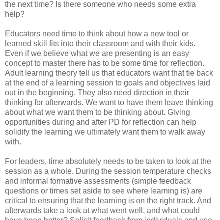
the next time? Is there someone who needs some extra
help?
Educators need time to think about how a new tool or
learned skill fits into their classroom and with their kids.
Even if we believe what we are presenting is an easy
concept to master there has to be some time for reflection.
Adult learning theory tell us that educators want that tie back
at the end of a learning session to goals and objectives laid
out in the beginning. They also need direction in their
thinking for afterwards. We want to have them leave thinking
about what we want them to be thinking about. Giving
opportunities during and after PD for reflection can help
solidify the learning we ultimately want them to walk away
with.
For leaders, time absolutely needs to be taken to look at the
session as a whole. During the session temperature checks
and informal formative assessments (simple feedback
questions or times set aside to see where learning is) are
critical to ensuring that the learning is on the right track. And
afterwards take a look at what went well, and what could