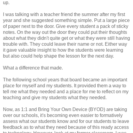
up.
I was talking with a teacher friend the summer after my first
year and she suggested something simple. Put a large piece
of paper next to the door. Give every student a pack of sticky
notes. On the way out the door they could put their thoughts
about what they didn't quite get or what they were still having
trouble with. They could leave their name or not. Either way
it gave valuable insight to how the students were learning
but also could help shape the lesson for the next day.
What a difference that made.
The following school years that board became an important
place for myself and my students. It provided them a way to
tell me what they needed and a place for me to reflect on my
teaching and give my students what they needed.
Now, as 1:1 and Bring Your Own Device (BYOD) are taking
over our schools, it's becoming even easier to formatively
assess what our students know and for our students to leave
feedback as to what they need because of this ready access