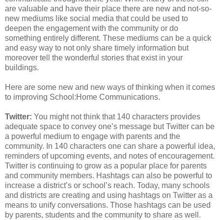
are valuable and have their place there are new and not-so-
new mediums like social media that could be used to
deepen the engagement with the community or do
something entirely different. These mediums can be a quick
and easy way to not only share timely information but
moreover tell the wonderful stories that exist in your
buildings.
Here are some new and new ways of thinking when it comes
to improving School:Home Communications.
Twitter:
You might not think that 140 characters provides
adequate space to convey one’s message but Twitter can be
a powerful medium to engage with parents and the
community. In 140 characters one can share a powerful idea,
reminders of upcoming events, and notes of encouragement.
Twitter is continuing to grow as a popular place for parents
and community members. Hashtags can also be powerful to
increase a district’s or school’s reach. Today, many schools
and districts are creating and using hashtags on Twitter as a
means to unify conversations. Those hashtags can be used
by parents, students and the community to share as well.