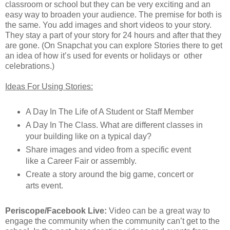
classroom or school but they can be very exciting and an
easy way to broaden your audience. The premise for both is
the same. You add images and short videos to your story.
They stay a part of your story for 24 hours and after that they
are gone. (On Snapchat you can explore Stories there to get
an idea of how it’s used for events or holidays or other
celebrations.)
Ideas For Using Stories:
A Day In The Life of A Student or Staff Member
A Day In The Class. What are different classes in
your building like on a typical day?
Share images and video from a specific event
like a Career Fair or assembly.
Create a story around the big game, concert or
arts event.
Periscope/Facebook Live:
Video can be a great way to
engage the community when the community can’t get to the