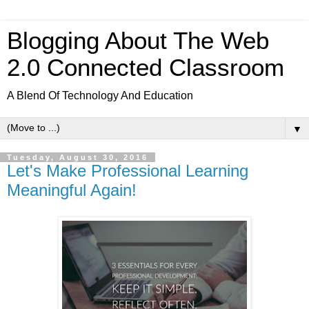
Blogging About The Web
2.0 Connected Classroom
A Blend Of Technology And Education
▼
Tuesday, August 30, 2016
Let's Make Professional Learning
Meaningful Again!