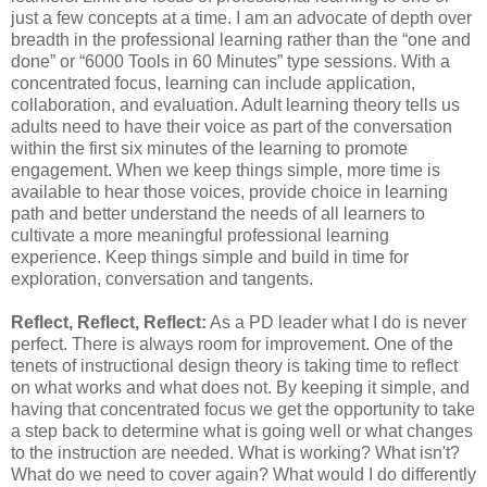
just a few concepts at a time. I am an advocate of depth over
breadth in the professional learning rather than the “one and
done” or “6000 Tools in 60 Minutes” type sessions. With a
concentrated focus, learning can include application,
collaboration, and evaluation. Adult learning theory tells us
adults need to have their voice as part of the conversation
within the first six minutes of the learning to promote
engagement. When we keep things simple, more time is
available to hear those voices, provide choice in learning
path and better understand the needs of all learners to
cultivate a more meaningful professional learning
experience. Keep things simple and build in time for
exploration, conversation and tangents.
Reflect, Reflect, Reflect:
As a PD leader what I do is never
perfect. There is always room for improvement. One of the
tenets of instructional design theory is taking time to reflect
on what works and what does not. By keeping it simple, and
having that concentrated focus we get the opportunity to take
a step back to determine what is going well or what changes
to the instruction are needed. What is working? What isn't?
What do we need to cover again? What would I do differently