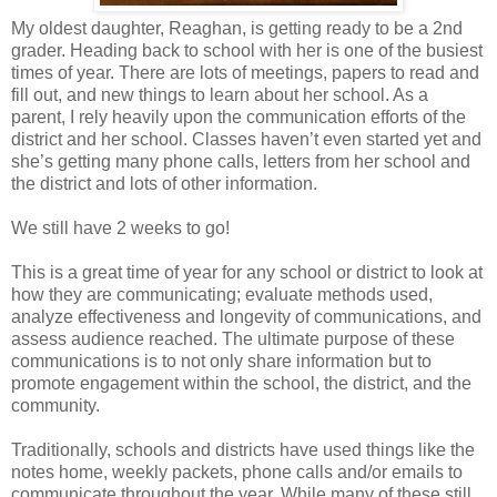
My oldest daughter, Reaghan, is getting ready to be a 2nd
grader. Heading back to school with her is one of the busiest
times of year. There are lots of meetings, papers to read and
fill out, and new things to learn about her school. As a
parent, I rely heavily upon the communication efforts of the
district and her school. Classes haven’t even started yet and
she’s getting many phone calls, letters from her school and
the district and lots of other information.
We still have 2 weeks to go!
This is a great time of year for any school or district to look at
how they are communicating; evaluate methods used,
analyze effectiveness and longevity of communications, and
assess audience reached. The ultimate purpose of these
communications is to not only share information but to
promote engagement within the school, the district, and the
community.
Traditionally, schools and districts have used things like the
notes home, weekly packets, phone calls and/or emails to
communicate throughout the year. While many of these still