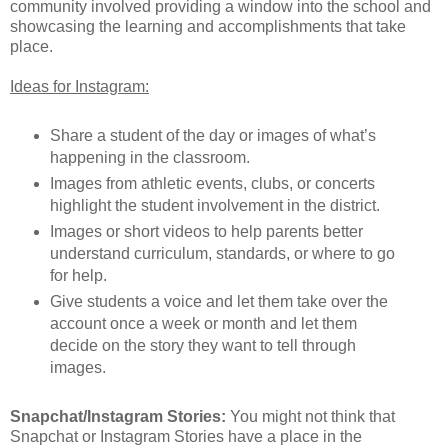
community involved providing a window into the school and
showcasing the learning and accomplishments that take
place.
Ideas for Instagram:
Share a student of the day or images of what’s
happening in the classroom.
Images from athletic events, clubs, or concerts
highlight the student involvement in the district.
Images or short videos to help parents better
understand curriculum, standards, or where to go
for help.
Give students a voice and let them take over the
account once a week or month and let them
decide on the story they want to tell through
images.
Snapchat/Instagram Stories:
You might not think that
Snapchat or Instagram Stories have a place in the