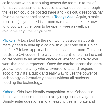
collaborate without shouting across the room. In terms of
formative assessments, questions at various points through
the lesson could be posted there and kids could respond. My
favorite backchannel service is
TodaysMeet
. Again, simple
to set up (all you need is a room name and to decide how
long you want the room to be open). Free as well, it's
available any time, anywhere.
Plickers
- A tech tool for the non-tech classroom students
merely need to hold up a card with a QR code on it. Using
the free Plickers app, teachers then scan the room. The app
reads the QR codes. The way the student is holding the card
corresponds to an answer choice or letter or whatever you
want that end to represent. Once the teacher scans the room
you can see instantly who answered what and respond
accordingly. It's a quick and easy way to use the power of
technology to formatively assess without all students
needing the technology.
Kahoot
- Kids love friendly competition. And Kahoot is a
formative assessment tool cleverly disguised as a game.
Simply enter questions into an easy to use template and