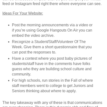
feed or Instagram feed right there where everyone can see.
Ideas For Your Website:
Post the morning announcements via a video or
if you’re using Google Hangouts On Air you can
embed the video archive.
Recognize a Student/Staff/Volunteer Of The
Week. Give them a short questionnaire that you
can post the responses to.
Have a contest where you post baby pictures of
students/staff have in the comments have folks
guess who they are building school culture and
community.
For high schools, run stories in the Fall of where
staff members went to college to get Juniors and
Seniors thinking about where to apply.
The key takeaway with any of these is that communications