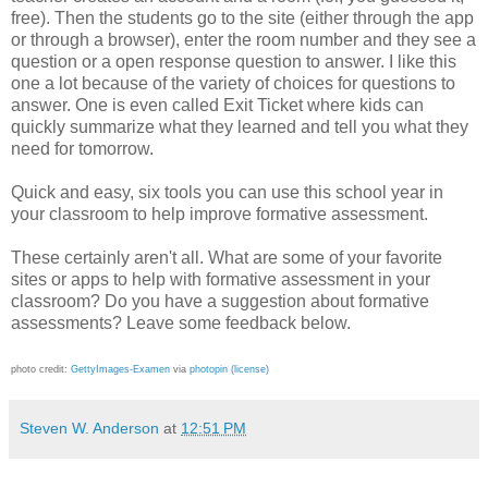
free). Then the students go to the site (either through the app
or through a browser), enter the room number and they see a
question or a open response question to answer. I like this
one a lot because of the variety of choices for questions to
answer. One is even called Exit Ticket where kids can
quickly summarize what they learned and tell you what they
need for tomorrow.
Quick and easy, six tools you can use this school year in
your classroom to help improve formative assessment.
These certainly aren't all. What are some of your favorite
sites or apps to help with formative assessment in your
classroom? Do you have a suggestion about formative
assessments? Leave some feedback below.
photo credit:
GettyImages-Examen
via
photopin
(license)
Steven W. Anderson
at
12:51 PM