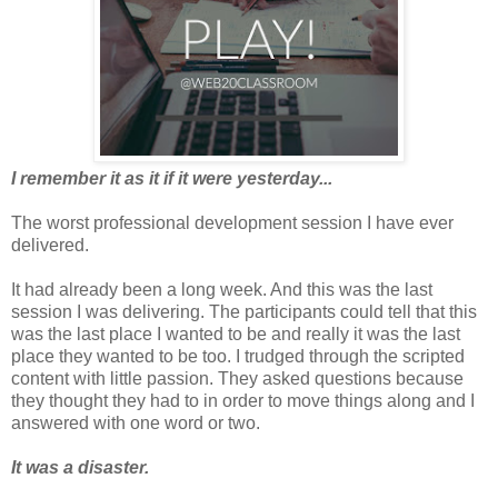
I remember it as it if it were yesterday...
The worst professional development session I have ever
delivered.
It had already been a long week. And this was the last
session I was delivering. The participants could tell that this
was the last place I wanted to be and really it was the last
place they wanted to be too. I trudged through the scripted
content with little passion. They asked questions because
they thought they had to in order to move things along and I
answered with one word or two.
It was a disaster.