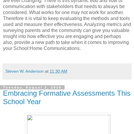
are ever changing. There is this dynamic ebb and flow of
communication with stakeholders that needs to always be
considered. What works for one may not work for another.
Therefore it is vital to keep evaluating the methods and tools
used and measure their effectiveness. Analyzing metrics and
surveying parents and the community can give you valuable
insight into how effective you are engaging and perhaps
also, provide a new path to take when it comes to improving
your School:Home Communications.
Steven W. Anderson
at
11:30 AM
Tuesday, August 2, 2016
Embracing Formative Assessments This
School Year