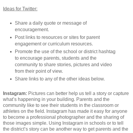
Ideas for Twitter:
Share a daily quote or message of
encouragement.
Post links to resources or sites for parent
engagement or curriculum resources.
Promote the use of the school or district hashtag
to encourage parents, students and the
community to share stories, pictures and video
from their point of view.
Share links to any of the other ideas below.
Instagram:
Pictures can better help us tell a story or capture
what’s happening in your building. Parents and the
community like to see their students in the classroom or
athletes on the field. Instagram has made it easy for anyone
to become a professional photographer and the sharing of
those images simple. Using Instagram in schools or to tell
the district’s story can be another way to get parents and the