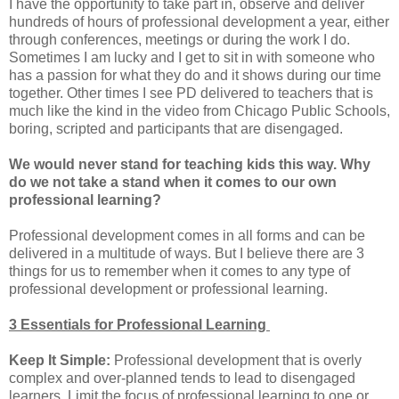
I have the opportunity to take part in, observe and deliver
hundreds of hours of professional development a year, either
through conferences, meetings or during the work I do.
Sometimes I am lucky and I get to sit in with someone who
has a passion for what they do and it shows during our time
together. Other times I see PD delivered to teachers that is
much like the kind in the video from Chicago Public Schools,
boring, scripted and participants that are disengaged.
We would never stand for teaching kids this way. Why
do we not take a stand when it comes to our own
professional learning?
Professional development comes in all forms and can be
delivered in a multitude of ways. But I believe there are 3
things for us to remember when it comes to any type of
professional development or professional learning.
3 Essentials for Professional Learning
Keep It Simple:
Professional development that is overly
complex and over-planned tends to lead to disengaged
learners. Limit the focus of professional learning to one or