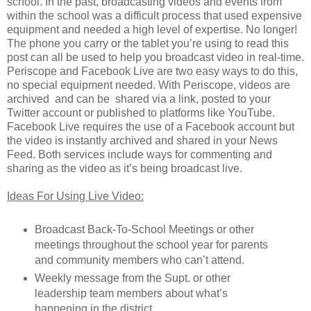
school. In the past, broadcasting videos and events from
within the school was a difficult process that used expensive
equipment and needed a high level of expertise. No longer!
The phone you carry or the tablet you’re using to read this
post can all be used to help you broadcast video in real-time.
Periscope and Facebook Live are two easy ways to do this,
no special equipment needed. With Periscope, videos are
archived and can be shared via a link, posted to your
Twitter account or published to platforms like YouTube.
Facebook Live requires the use of a Facebook account but
the video is instantly archived and shared in your News
Feed. Both services include ways for commenting and
sharing as the video as it’s being broadcast live.
Ideas For Using Live Video:
Broadcast Back-To-School Meetings or other
meetings throughout the school year for parents
and community members who can’t attend.
Weekly message from the Supt. or other
leadership team members about what’s
happening in the district.