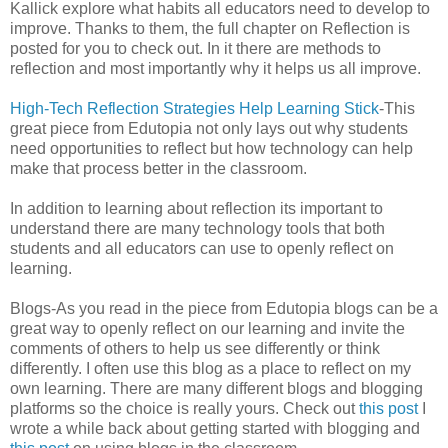
Kallick explore what habits all educators need to develop to
improve. Thanks to them, the full chapter on Reflection is
posted for you to check out. In it there are methods to
reflection and most importantly why it helps us all improve.
High-Tech Reflection Strategies Help Learning Stick
-This
great piece from Edutopia not only lays out why students
need opportunities to reflect but how technology can help
make that process better in the classroom.
In addition to learning about reflection its important to
understand there are many technology tools that both
students and all educators can use to openly reflect on
learning.
Blogs-As you read in the piece from Edutopia blogs can be a
great way to openly reflect on our learning and invite the
comments of others to help us see differently or think
differently. I often use this blog as a place to reflect on my
own learning. There are many different blogs and blogging
platforms so the choice is really yours. Check out
this post
I
wrote a while back about getting started with blogging and