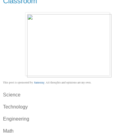
Classroom
This post is sponsored by
Samsung
. All thoughts and opinions are my own.
Science
Technology
Engineering
Math