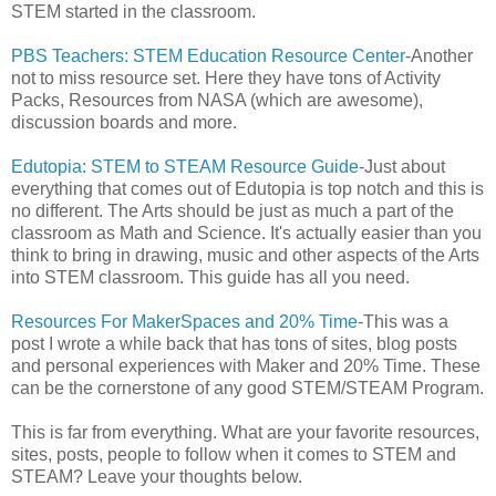
STEM started in the classroom.
PBS Teachers: STEM Education Resource Center
-Another
not to miss resource set. Here they have tons of Activity
Packs, Resources from NASA (which are awesome),
discussion boards and more.
Edutopia: STEM to STEAM Resource Guide
-Just about
everything that comes out of Edutopia is top notch and this is
no different. The Arts should be just as much a part of the
classroom as Math and Science. It's actually easier than you
think to bring in drawing, music and other aspects of the Arts
into STEM classroom. This guide has all you need.
Resources For MakerSpaces and 20% Time
-This was a
post I wrote a while back that has tons of sites, blog posts
and personal experiences with Maker and 20% Time. These
can be the cornerstone of any good STEM/STEAM Program.
This is far from everything. What are your favorite resources,
sites, posts, people to follow when it comes to STEM and
STEAM? Leave your thoughts below.