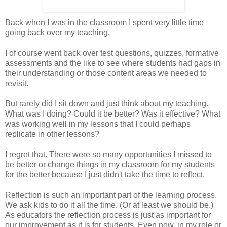
Back when I was in the classroom I spent very little time
going back over my teaching.
I of course went back over test questions, quizzes, formative
assessments and the like to see where students had gaps in
their understanding or those content areas we needed to
revisit.
But rarely did I sit down and just think about my teaching.
What was I doing? Could it be better? Was it effective? What
was working well in my lessons that I could perhaps
replicate in other lessons?
I regret that. There were so many opportunities I missed to
be better or change things in my classroom for my students
for the better because I just didn't take the time to reflect.
Reflection is such an important part of the learning process.
We ask kids to do it all the time. (Or at least we should be.)
As educators the reflection process is just as important for
our improvement as it is for students. Even now, in my role or