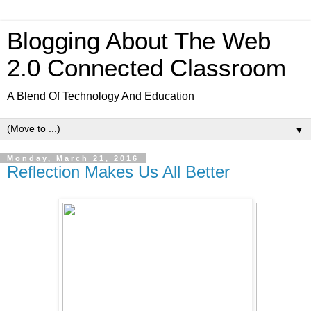
Blogging About The Web
2.0 Connected Classroom
A Blend Of Technology And Education
▼
Monday, March 21, 2016
Reflection Makes Us All Better