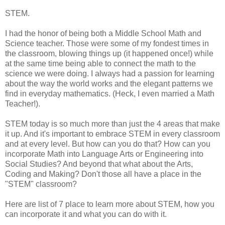
STEM.
I had the honor of being both a Middle School Math and
Science teacher. Those were some of my fondest times in
the classroom, blowing things up (it happened once!) while
at the same time being able to connect the math to the
science we were doing. I always had a passion for learning
about the way the world works and the elegant patterns we
find in everyday mathematics. (Heck, I even married a Math
Teacher!).
STEM today is so much more than just the 4 areas that make
it up. And it's important to embrace STEM in every classroom
and at every level. But how can you do that? How can you
incorporate Math into Language Arts or Engineering into
Social Studies? And beyond that what about the Arts,
Coding and Making? Don't those all have a place in the
"STEM" classroom?
Here are list of 7 place to learn more about STEM, how you
can incorporate it and what you can do with it.