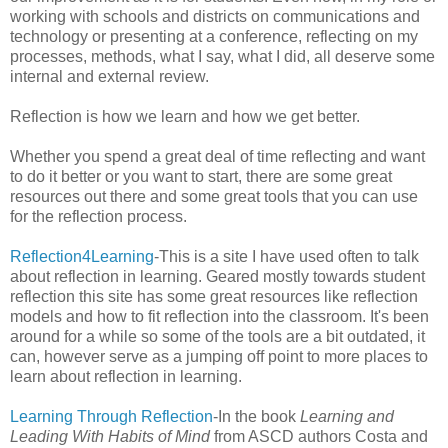
working with schools and districts on communications and
technology or presenting at a conference, reflecting on my
processes, methods, what I say, what I did, all deserve some
internal and external review.
Reflection is how we learn and how we get better.
Whether you spend a great deal of time reflecting and want
to do it better or you want to start, there are some great
resources out there and some great tools that you can use
for the reflection process.
Reflection4Learning
-This is a site I have used often to talk
about reflection in learning. Geared mostly towards student
reflection this site has some great resources like reflection
models and how to fit reflection into the classroom. It's been
around for a while so some of the tools are a bit outdated, it
can, however serve as a jumping off point to more places to
learn about reflection in learning.
Learning Through Reflection
-In the book
Learning and
Leading With Habits of Mind
from ASCD authors Costa and