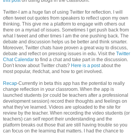
this post
on using blogs in the classroom.
Twitter-I am a huge fan of using Twitter for reflection. I will
often tweet out quotes from speakers to reflect upon my own
thinking. This give me a platform to engage with others out
there on a myriad of issues. Sometimes I get push back from
what I tweet and other times I am the one pushing back. The
debate and discussion helps us be better and think smarter.
Moreover, Twitter chats have proven a great way to discuss,
debate and reflect on pressing issues in edu. Visit the
Twitter
Chat Calendar
to find a chat and take part in the discussion.
Don't know about Twitter chats?
Here is a post
about the
most popular, #edchat, and how to get involved.
Recap
-Currently in beta this app has the potential to really
change reflection in your classroom. When the app is
launched students (or could be teachers after a professional
development session) record their thoughts and feelings on
what they've learned. Videos are uploaded to the site for
review by the teacher. When recording the video students (or
teachers) can self report their understanding and the
platform breaks out those that are still having trouble so you
can focus on the learning that matters. I had the chance to