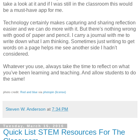
take a look at it and if I was still in the classroom this would
be a must-have app for me.
Technology certainly makes capturing and sharing reflection
easier and we can do more with it. But there's nothing wrong
with good ol' paper and pencil. I carry a journal with me to
write down what I am thinking. Sometimes just writing to get
words on a page helps me see another side I hadn't
considered.
Whatever you use, always take the time to reflect on what
you've been learning and teaching. And allow students to do
the same!
photo credit:
Red and blue
via
photopin
(license)
Steven W. Anderson
at
7:34 PM
Tuesday, March 15, 2016
Quick List STEM Resources For The