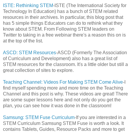
ISTE: Rethinking STEM
-ISTE (The International Society for
Technology In Education) has a bunch of STEM related
resources in their archives. In particular, this blog post that
has 5 simple things Educators can do to rethink what they
know about STEM. From Following STEM leaders on
Twitter to taking in a free webinar there's a reason this on is
at the top of the list.
ASCD: STEM Resources
-ASCD (Formerly The Association
of Curriculum and Development) also has a great list of
STEM resources for the classroom. It's a little older but still a
great collection of sites to explore.
Teaching Channel: Videos For Making STEM Come Alive
-I
find myself spending more and more time on the Teaching
Channel and this post is why. These videos are great! There
are some super lessons here and not only do you get the
plan, you can see how it was done in the classroom!
Samsung: STEM Fuse Curriculum
-If you are interested in a
STEM Curriculum Samsung STEM Fuse is worth a look. It
contains Tablets, Guides, Resource Packs and more to get