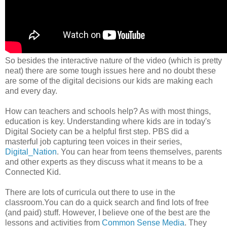
So besides the interactive nature of the video (which is pretty
neat) there are some tough issues here and no doubt these
are some of the digital decisions our kids are making each
and every day.
How can teachers and schools help? As with most things,
education is key. Understanding where kids are in today's
Digital Society can be a helpful first step. PBS did a
masterful job capturing teen voices in their series,
Digital_Nation
. You can hear from teens themselves, parents
and other experts as they discuss what it means to be a
Connected Kid.
There are lots of curricula out there to use in the
classroom.You can do a quick search and find lots of free
(and paid) stuff. However, I believe one of the best are the
lessons and activities from
Common Sense Media
. They