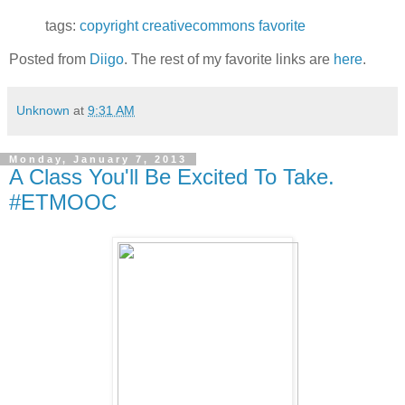
tags:
copyright
creativecommons
favorite
Posted from
Diigo
. The rest of my favorite links are
here
.
Unknown
at
9:31 AM
Monday, January 7, 2013
A Class You'll Be Excited To Take.
#ETMOOC