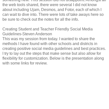
the web tools shared, there were several I did not know
about including Ujam, Desmos, and Fotor, each of which I
can wait to dive into. There were lots of take aways here so
be sure to check out the notes for all the info.
Creating Student and Teacher Friendly Social Media
Guidelines-Steven Anderson
This was my session from today. I wanted to share the
methods I have found with other schools and districts in
creating positive social media guidelines and best practices.
I try to lay out the steps that make sense but also allow for
flexibility for customization. Below is the presentation along
with some links for review.