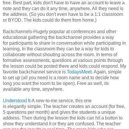
free. Best part, kids don't have to have an account to leave a
note and they can do it any time, anywhere. All they need is
the address. (So you don't even have to be a 1:1 classroom
or BYOD. The kids could do them from home.)
Backchannels-Hugely popular at conferences and other
educational gathering the backchannel provides a way
for participants to share in conversation while participating in
learning. In the classroom they can be a way for kids to
collaborate without shouting across the room. In terms of
formative assessments, questions at various points through
the lesson could be posted there and kids could respond. My
favorite backchannel service is
TodaysMeet
. Again, simple
to set up (all you need is a room name and to decide how
long you want the room to be open). Free as well, its
available any time, anywhere.
Understood It
-A new-to-me service, this one
is elegantly simple. The teacher creates an account (for free,
5 questions per month) and gives the students a unique
address. Then during the lesson the kids can hit a button to
show they understand it or they are confused. The teacher