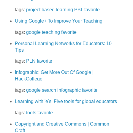
tags:
project based learning
PBL
favorite
Using Google+ To Improve Your Teaching
tags:
google
teaching
favorite
Personal Learning Networks for Educators: 10
Tips
tags:
PLN
favorite
Infographic: Get More Out Of Google |
HackCollege
tags:
google
search
infographic
favorite
Learning with 'e's: Five tools for global educators
tags:
tools
favorite
Copyright and Creative Commons | Common
Craft