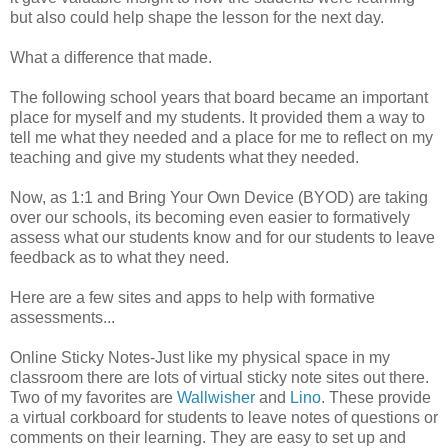
but also could help shape the lesson for the next day.
What a difference that made.
The following school years that board became an important
place for myself and my students. It provided them a way to
tell me what they needed and a place for me to reflect on my
teaching and give my students what they needed.
Now, as 1:1 and Bring Your Own Device (BYOD) are taking
over our schools, its becoming even easier to formatively
assess what our students know and for our students to leave
feedback as to what they need.
Here are a few sites and apps to help with formative
assessments...
Online Sticky Notes-Just like my physical space in my
classroom there are lots of virtual sticky note sites out there.
Two of my favorites are
Wallwisher
and
Lino
. These provide
a virtual corkboard for students to leave notes of questions or
comments on their learning. They are easy to set up and