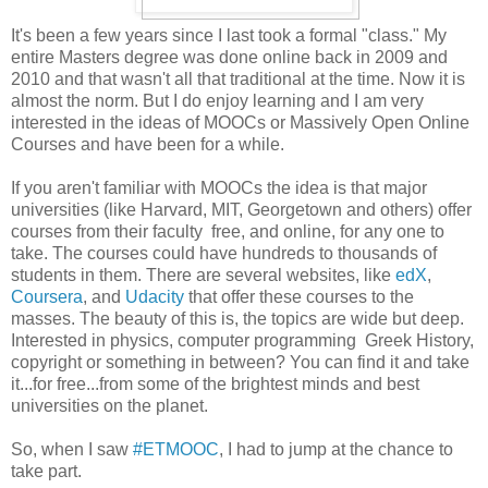
It's been a few years since I last took a formal "class." My
entire Masters degree was done online back in 2009 and
2010 and that wasn't all that traditional at the time. Now it is
almost the norm. But I do enjoy learning and I am very
interested in the ideas of MOOCs or Massively Open Online
Courses and have been for a while.
If you aren't familiar with MOOCs the idea is that major
universities (like Harvard, MIT, Georgetown and others) offer
courses from their faculty free, and online, for any one to
take. The courses could have hundreds to thousands of
students in them. There are several websites, like
edX
,
Coursera
, and
Udacity
that offer these courses to the
masses. The beauty of this is, the topics are wide but deep.
Interested in physics, computer programming Greek History,
copyright or something in between? You can find it and take
it...for free...from some of the brightest minds and best
universities on the planet.
So, when I saw
#ETMOOC
, I had to jump at the chance to
take part.