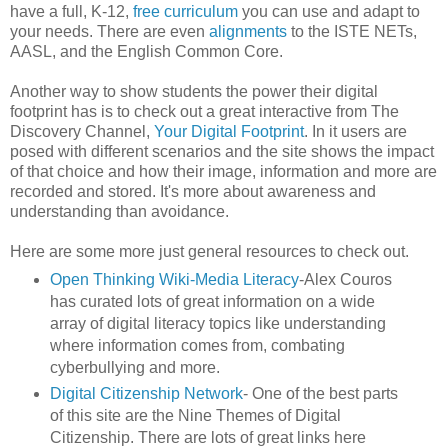
have a full, K-12,
free curriculum
you can use and adapt to
your needs. There are even
alignments
to the ISTE NETs,
AASL, and the English Common Core.
Another way to show students the power their digital
footprint has is to check out a great interactive from The
Discovery Channel,
Your Digital Footprint
. In it users are
posed with different scenarios and the site shows the impact
of that choice and how their image, information and more are
recorded and stored. It's more about awareness and
understanding than avoidance.
Here are some more just general resources to check out.
Open Thinking Wiki-Media Literacy
-Alex Couros
has curated lots of great information on a wide
array of digital literacy topics like understanding
where information comes from, combating
cyberbullying and more.
Digital Citizenship Network
- One of the best parts
of this site are the Nine Themes of Digital
Citizenship. There are lots of great links here