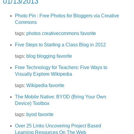
01/13/2013
Photo Pin : Free Photos for Bloggers via Creative
Commons
tags:
photos
creativecommons
favorite
Five Steps to Starting a Class Blog in 2012
tags:
blog
blogging
favorite
Free Technology for Teachers: Five Ways to
Visually Explore Wikipedia
tags:
Wikipedia
favorite
The Mobile Native: BYOD (Bring Your Own
Device) Toolbox
tags:
byod
favorite
Over 25 Links Uncovering Project Based
Learning Resources On The Web