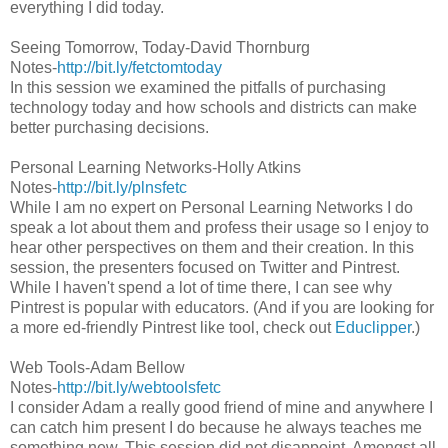
everything I did today.
Seeing Tomorrow, Today-David Thornburg
Notes-
http://bit.ly/fetctomtoday
In this session we examined the pitfalls of purchasing
technology today and how schools and districts can make
better purchasing decisions.
Personal Learning Networks-Holly Atkins
Notes-
http://bit.ly/plnsfetc
While I am no expert on Personal Learning Networks I do
speak a lot about them and profess their usage so I enjoy to
hear other perspectives on them and their creation. In this
session, the presenters focused on Twitter and Pintrest.
While I haven't spend a lot of time there, I can see why
Pintrest is popular with educators. (And if you are looking for
a more ed-friendly Pintrest like tool, check out
Educlipper
.)
Web Tools-Adam Bellow
Notes-
http://bit.ly/webtoolsfetc
I consider Adam a really good friend of mine and anywhere I
can catch him present I do because he always teaches me
something new. This session did not disappoint. Amongst all