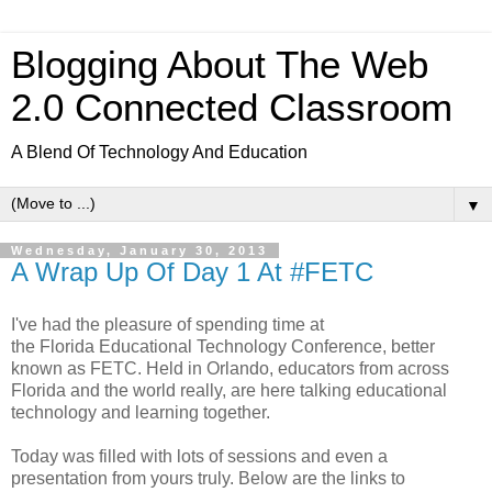
Blogging About The Web
2.0 Connected Classroom
A Blend Of Technology And Education
▼
Wednesday, January 30, 2013
A Wrap Up Of Day 1 At #FETC
I've had the pleasure of spending time at
the Florida Educational Technology Conference, better
known as FETC. Held in Orlando, educators from across
Florida and the world really, are here talking educational
technology and learning together.
Today was filled with lots of sessions and even a
presentation from yours truly. Below are the links to