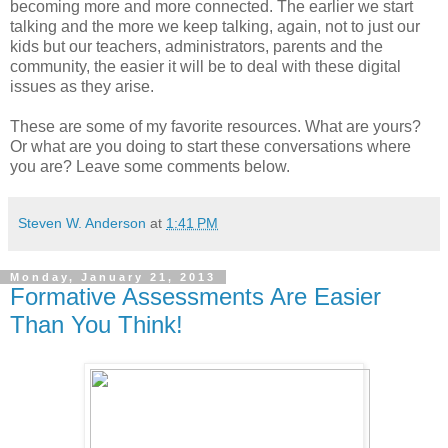
becoming more and more connected. The earlier we start
talking and the more we keep talking, again, not to just our
kids but our teachers, administrators, parents and the
community, the easier it will be to deal with these digital
issues as they arise.
These are some of my favorite resources. What are yours?
Or what are you doing to start these conversations where
you are? Leave some comments below.
Steven W. Anderson
at
1:41 PM
Monday, January 21, 2013
Formative Assessments Are Easier
Than You Think!