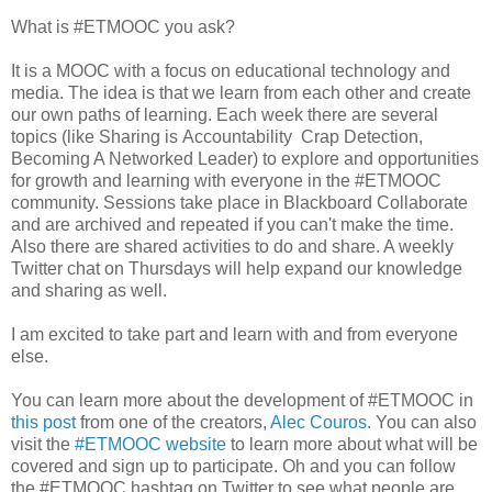
What is #ETMOOC you ask?
It is a MOOC with a focus on educational technology and
media. The idea is that we learn from each other and create
our own paths of learning. Each week there are several
topics (like Sharing is Accountability Crap Detection,
Becoming A Networked Leader) to explore and opportunities
for growth and learning with everyone in the #ETMOOC
community. Sessions take place in Blackboard Collaborate
and are archived and repeated if you can't make the time.
Also there are shared activities to do and share. A weekly
Twitter chat on Thursdays will help expand our knowledge
and sharing as well.
I am excited to take part and learn with and from everyone
else.
You can learn more about the development of #ETMOOC in
this post
from one of the creators,
Alec Couros
. You can also
visit the
#ETMOOC website
to learn more about what will be
covered and sign up to participate. Oh and you can follow
the #ETMOOC hashtag on Twitter to see what people are