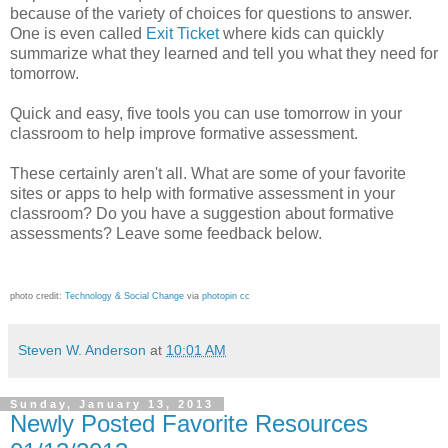
because of the variety of choices for questions to answer.
One is even called
Exit Ticket
where kids can quickly
summarize what they learned and tell you what they need for
tomorrow.
Quick and easy, five tools you can use tomorrow in your
classroom to help improve formative assessment.
These certainly aren't all. What are some of your favorite
sites or apps to help with formative assessment in your
classroom? Do you have a suggestion about formative
assessments? Leave some feedback below.
photo credit:
Technology & Social Change
via
photopin
cc
Steven W. Anderson
at
10:01 AM
Sunday, January 13, 2013
Newly Posted Favorite Resources