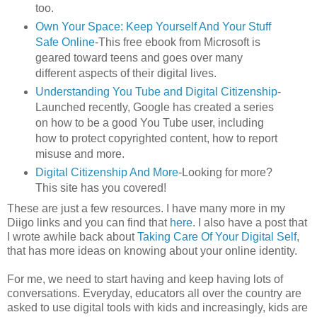
too.
Own Your Space: Keep Yourself And Your Stuff
Safe Online
-This free ebook from Microsoft is
geared toward teens and goes over many
different aspects of their digital lives.
Understanding You Tube and Digital Citizenship
-
Launched recently, Google has created a series
on how to be a good You Tube user, including
how to protect copyrighted content, how to report
misuse and more.
Digital Citizenship And More
-Looking for more?
This site has you covered!
These are just a few resources. I have many more in my
Diigo links and you can find that
here
. I also have a post that
I wrote awhile back about
Taking Care Of Your Digital Self
,
that has more ideas on knowing about your online identity.
For me, we need to start having and keep having lots of
conversations. Everyday, educators all over the country are
asked to use digital tools with kids and increasingly, kids are