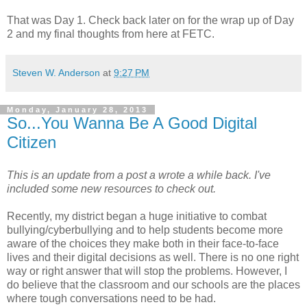
That was Day 1. Check back later on for the wrap up of Day
2 and my final thoughts from here at FETC.
Steven W. Anderson
at
9:27 PM
Monday, January 28, 2013
So...You Wanna Be A Good Digital
Citizen
This is an update from a post a wrote a while back. I've
included some new resources to check out.
Recently, my district began a huge initiative to combat
bullying/cyberbullying and to help students become more
aware of the choices they make both in their face-to-face
lives and their digital decisions as well. There is no one right
way or right answer that will stop the problems. However, I
do believe that the classroom and our schools are the places
where tough conversations need to be had.