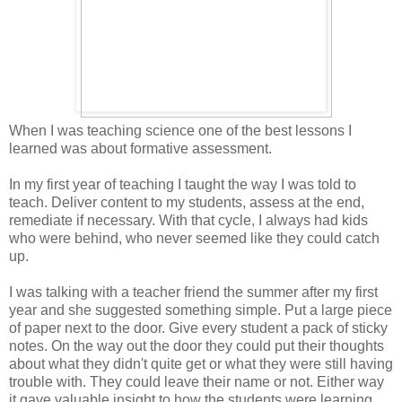
When I was teaching science one of the best lessons I
learned was about formative assessment.
In my first year of teaching I taught the way I was told to
teach. Deliver content to my students, assess at the end,
remediate if necessary. With that cycle, I always had kids
who were behind, who never seemed like they could catch
up.
I was talking with a teacher friend the summer after my first
year and she suggested something simple. Put a large piece
of paper next to the door. Give every student a pack of sticky
notes. On the way out the door they could put their thoughts
about what they didn't quite get or what they were still having
trouble with. They could leave their name or not. Either way
it gave valuable insight to how the students were learning