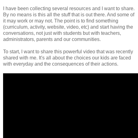
I have been collecting several resources and I want to share.
By no means is this all the stuff that is out there. And some of
it may work or may not. The point is to find something
(curriculum, activity, website, video, etc) and start having the
conversations, not just with students but with teachers,
administrators, parents and our communities.
To start, I want to share this powerful video that was recently
shared with me. It's all about the choices our kids are faced
with everyday and the consequences of their actions.