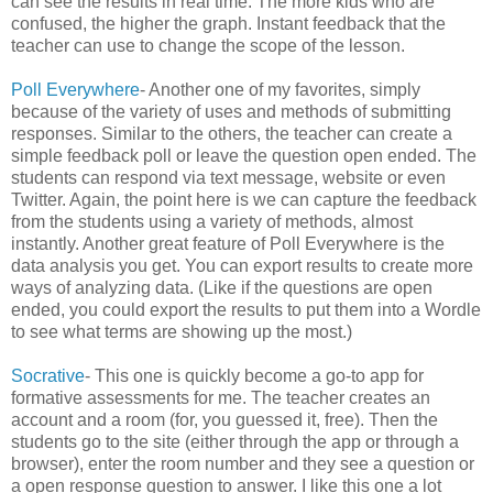
can see the results in real time. The more kids who are
confused, the higher the graph. Instant feedback that the
teacher can use to change the scope of the lesson.
Poll Everywhere
- Another one of my favorites, simply
because of the variety of uses and methods of submitting
responses. Similar to the others, the teacher can create a
simple feedback poll or leave the question open ended. The
students can respond via text message, website or even
Twitter. Again, the point here is we can capture the feedback
from the students using a variety of methods, almost
instantly. Another great feature of Poll Everywhere is the
data analysis you get. You can export results to create more
ways of analyzing data. (Like if the questions are open
ended, you could export the results to put them into a Wordle
to see what terms are showing up the most.)
Socrative
- This one is quickly become a go-to app for
formative assessments for me. The teacher creates an
account and a room (for, you guessed it, free). Then the
students go to the site (either through the app or through a
browser), enter the room number and they see a question or
a open response question to answer. I like this one a lot