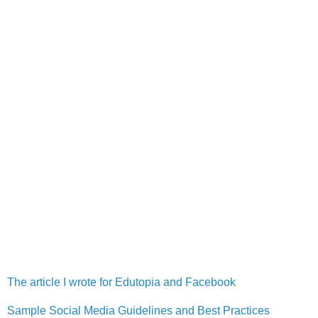
The article I wrote for Edutopia and Facebook
Sample Social Media Guidelines and Best Practices